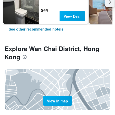
$44
View Deal
See other recommended hotels
Explore Wan Chai District, Hong
Kong
View in map