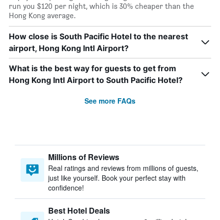
run you $120 per night, which is 30% cheaper than the
Hong Kong average.
How close is South Pacific Hotel to the nearest
airport, Hong Kong Intl Airport?
What is the best way for guests to get from
Hong Kong Intl Airport to South Pacific Hotel?
See more FAQs
Millions of Reviews
Real ratings and reviews from millions of guests,
just like yourself. Book your perfect stay with
confidence!
Best Hotel Deals