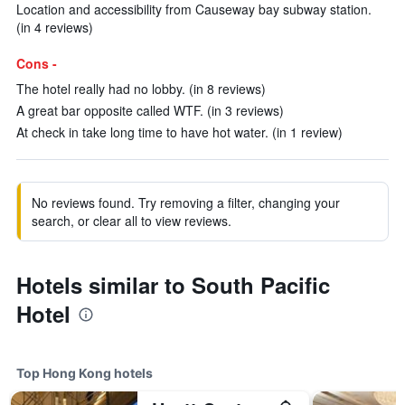
Location and accessibility from Causeway bay subway station.
(in 4 reviews)
Cons -
The hotel really had no lobby. (in 8 reviews)
A great bar opposite called WTF. (in 3 reviews)
At check in take long time to have hot water. (in 1 review)
No reviews found. Try removing a filter, changing your
search, or clear all to view reviews.
Hotels similar to South Pacific
Hotel
Top Hong Kong hotels