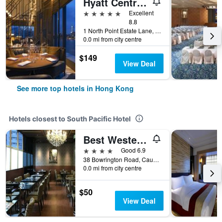
Hyatt Centric Victoria Harbour Hong Kong
5 stars
Excellent
8.8
1 North Point Estate Lane, Hong Kong, Hong Kong
0.0 mi from city centre
$149
View Deal
See more top hotels in Hong Kong
Hotels closest to South Pacific Hotel
Best Western Hotel Causeway Bay
4 stars
Good 6.9
38 Bowrington Road, Causeway Bay, Hong Kong, Hong Kong
0.0 mi from city centre
$50
View Deal