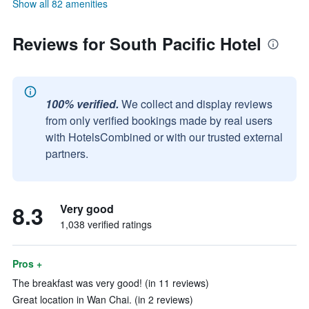
Show all 82 amenities
Reviews for South Pacific Hotel
100% verified.
We collect and display reviews
from only verified bookings made by real users
with HotelsCombined or with our trusted external
partners.
8.3
Very good
1,038 verified ratings
Pros +
The breakfast was very good! (in 11 reviews)
Great location in Wan Chai. (in 2 reviews)