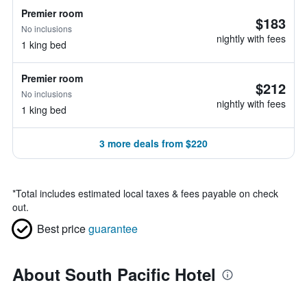
Premier room
$183
No inclusions
nightly with fees
1 king bed
Premier room
$212
No inclusions
nightly with fees
1 king bed
3 more deals from $220
*
Total includes estimated local taxes & fees payable on check
out.
Best price
guarantee
About South Pacific Hotel