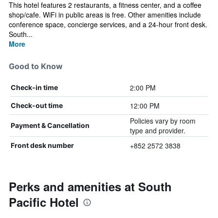
This hotel features 2 restaurants, a fitness center, and a coffee
shop/cafe. WiFi in public areas is free. Other amenities include
conference space, concierge services, and a 24-hour front desk.
South...
More
Good to Know
2:00 PM
Check-in time
12:00 PM
Check-out time
Policies vary by room
Payment & Cancellation
type and provider.
+852 2572 3838
Front desk number
Perks and amenities at South
Pacific Hotel