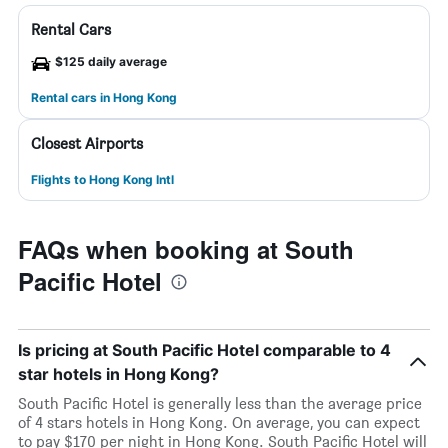
Rental Cars
$125 daily average
Rental cars in Hong Kong
Closest Airports
Flights to Hong Kong Intl
FAQs when booking at South
Pacific Hotel
Is pricing at South Pacific Hotel comparable to 4
star hotels in Hong Kong?
South Pacific Hotel is generally less than the average price
of 4 stars hotels in Hong Kong. On average, you can expect
to pay $170 per night in Hong Kong. South Pacific Hotel will