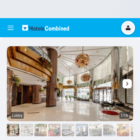
Lobby
1/16