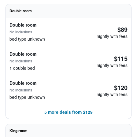
Double room
Double room
$89
No inclusions
nightly with fees
bed type unknown
Double room
$115
No inclusions
nightly with fees
1 double bed
Double room
$120
No inclusions
nightly with fees
bed type unknown
5 more deals from $129
King room