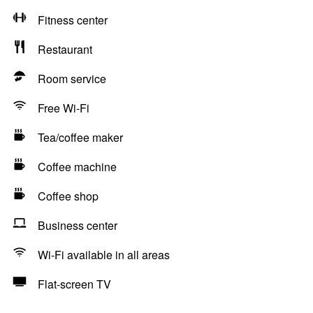
Fitness center
Restaurant
Room service
Free Wi-Fi
Tea/coffee maker
Coffee machine
Coffee shop
Business center
Wi-Fi available in all areas
Flat-screen TV