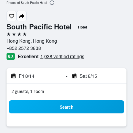
Photos of South Pacific Hotel
South Pacific Hotel
Hotel
4 stars
Hong Kong, Hong Kong
+852 2572 3838
Excellent
1,038 verified ratings
8.3
Fri 8/14
-
Sat 8/15
2 guests, 1 room
Search