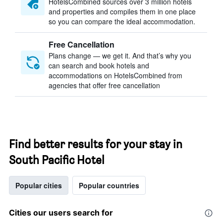
HotelsCombined sources over 3 million hotels
and properties and compiles them in one place
so you can compare the ideal accommodation.
Free Cancellation
Plans change — we get it. And that’s why you
can search and book hotels and
accommodations on HotelsCombined from
agencies that offer free cancellation
Find better results for your stay in
South Pacific Hotel
Popular cities
Popular countries
Cities our users search for