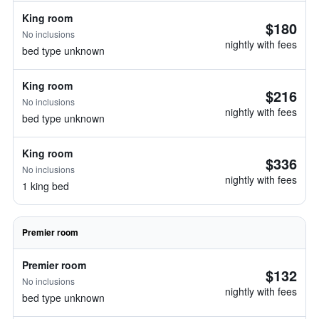
King room
$180
No inclusions
nightly with fees
bed type unknown
King room
$216
No inclusions
nightly with fees
bed type unknown
King room
$336
No inclusions
nightly with fees
1 king bed
Premier room
Premier room
$132
No inclusions
nightly with fees
bed type unknown