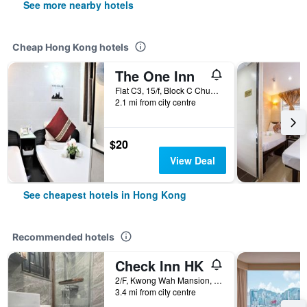
See more nearby hotels
Cheap Hong Kong hotels
The One Inn
Flat C3, 15/f, Block C Chungking Mansion, Hong Kong, Hong Kong
2.1 mi from city centre
$20
View Deal
See cheapest hotels in Hong Kong
Recommended hotels
Check Inn HK
2/F, Kwong Wah Mansion, 269-273 Hennessy Road, Hong Kong, Hong Kong
3.4 mi from city centre