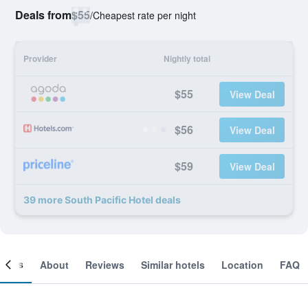
Deals from
$55
/
Cheapest rate per night
Provider
Nightly total
$55
View Deal
$56
View Deal
$59
View Deal
39 more South Pacific Hotel deals
ooms
About
Reviews
Similar hotels
Location
FAQ