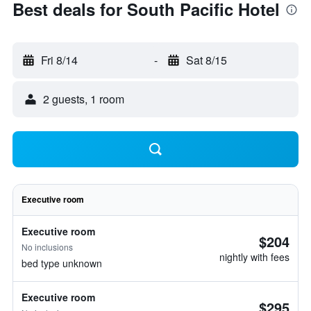
Best deals for South Pacific Hotel
Fri 8/14
-
Sat 8/15
2 guests, 1 room
Executive room
Executive room
$204
No inclusions
nightly with fees
bed type unknown
Executive room
$295