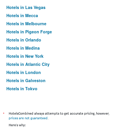
Hotels in Las Vegas
Hotels in Mecca
Hotels in Melbourne
Hotels in Pigeon Forge
Hotels in Orlando
Hotels in Medina
Hotels in New York
Hotels in Atlantic City
Hotels in London
Hotels in Galveston
Hotels in Tokyo
Hotels in Niagara Falls
*
HotelsCombined always attempts to get accurate pricing, however,
prices are not guaranteed
.
Here's why: