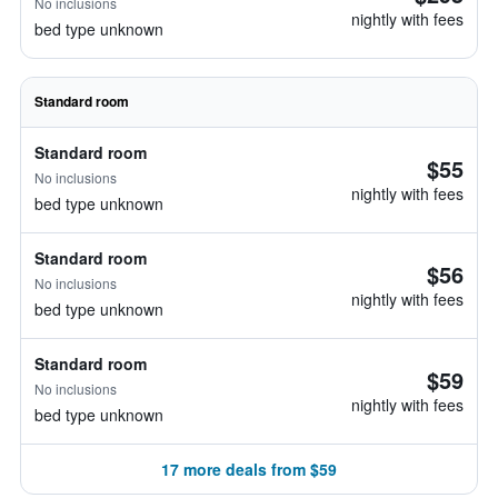
No inclusions
nightly with fees
bed type unknown
Standard room
Standard room
$55
No inclusions
nightly with fees
bed type unknown
Standard room
$56
No inclusions
nightly with fees
bed type unknown
Standard room
$59
No inclusions
nightly with fees
bed type unknown
17 more deals from $59