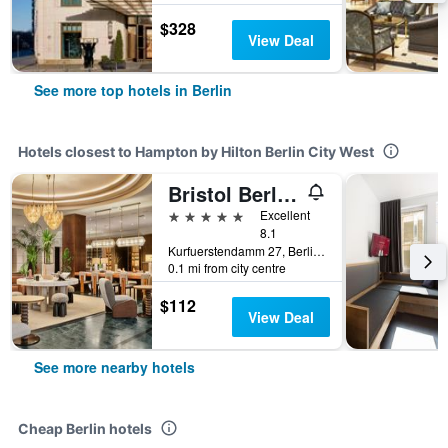
$328
View Deal
See more top hotels in Berlin
Hotels closest to Hampton by Hilton Berlin City West
Bristol Berlin, Vignette Collection by IHG
5 stars
Excellent
8.1
Kurfuerstendamm 27, Berlin, Germany
0.1 mi from city centre
$112
View Deal
See more nearby hotels
Cheap Berlin hotels