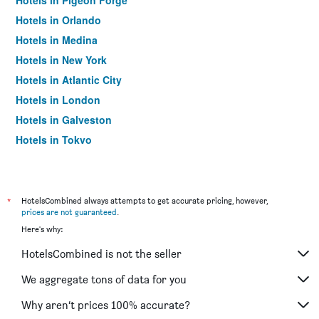
Hotels in Pigeon Forge
Hotels in Orlando
Hotels in Medina
Hotels in New York
Hotels in Atlantic City
Hotels in London
Hotels in Galveston
Hotels in Tokyo
Hotels in Niagara Falls
*
HotelsCombined always attempts to get accurate pricing, however,
prices are not guaranteed
.
Here's why:
HotelsCombined is not the seller
We aggregate tons of data for you
Why aren’t prices 100% accurate?