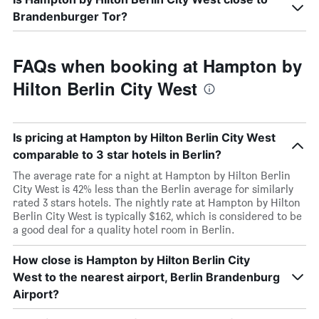
Brandenburger Tor?
FAQs when booking at Hampton by
Hilton Berlin City West
Is pricing at Hampton by Hilton Berlin City West
comparable to 3 star hotels in Berlin?
The average rate for a night at Hampton by Hilton Berlin
City West is 42% less than the Berlin average for similarly
rated 3 stars hotels. The nightly rate at Hampton by Hilton
Berlin City West is typically $162, which is considered to be
a good deal for a quality hotel room in Berlin.
How close is Hampton by Hilton Berlin City
West to the nearest airport, Berlin Brandenburg
Airport?