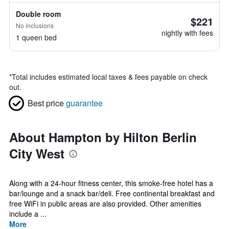
Double room
$221
No inclusions
nightly with fees
1 queen bed
*
Total includes estimated local taxes & fees payable on check
out.
Best price
guarantee
About Hampton by Hilton Berlin
City West
Along with a 24-hour fitness center, this smoke-free hotel has a
bar/lounge and a snack bar/deli. Free continental breakfast and
free WiFi in public areas are also provided. Other amenities
include a ...
More