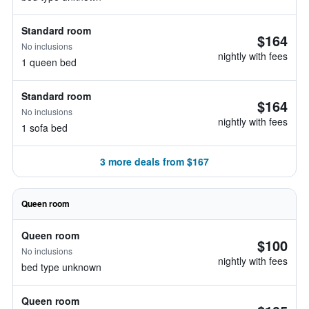
Standard room
$164
No inclusions
nightly with fees
1 queen bed
Standard room
$164
No inclusions
nightly with fees
1 sofa bed
3 more deals from $167
Queen room
Queen room
$100
No inclusions
nightly with fees
bed type unknown
Queen room