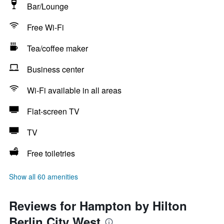
Bar/Lounge
Free Wi-Fi
Tea/coffee maker
Business center
Wi-Fi available in all areas
Flat-screen TV
TV
Free toiletries
Show all 60 amenities
Reviews for Hampton by Hilton
Berlin City West