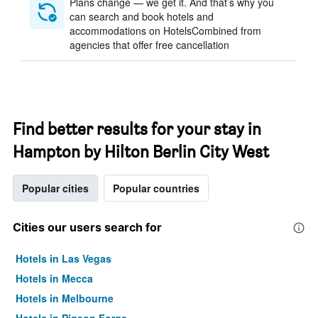
Plans change — we get it. And that’s why you
can search and book hotels and
accommodations on HotelsCombined from
agencies that offer free cancellation
Find better results for your stay in
Hampton by Hilton Berlin City West
Popular cities
Popular countries
Cities our users search for
Hotels in Las Vegas
Hotels in Mecca
Hotels in Melbourne