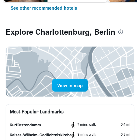
See other recommended hotels
Explore Charlottenburg, Berlin
View in map
Most Popular Landmarks
7 mins walk
0.4 mi
Kurfürstendamm
9 mins walk
0.5 mi
Kaiser-Wilhelm-Gedächtniskirche