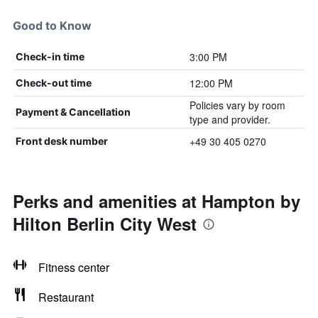
Good to Know
3:00 PM
Check-in time
12:00 PM
Check-out time
Policies vary by room
Payment & Cancellation
type and provider.
+49 30 405 0270
Front desk number
Perks and amenities at Hampton by
Hilton Berlin City West
Fitness center
Restaurant