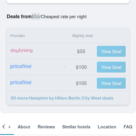
Deals from
$55
/
Cheapest rate per night
Provider
Nightly total
$55
View Deal
$100
View Deal
$105
View Deal
30 more Hampton by Hilton Berlin City West deals
ooms
About
Reviews
Similar hotels
Location
FAQ