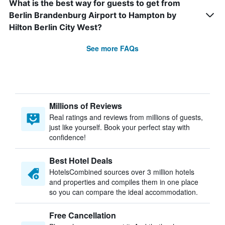
What is the best way for guests to get from
Berlin Brandenburg Airport to Hampton by
Hilton Berlin City West?
See more FAQs
Millions of Reviews
Real ratings and reviews from millions of guests,
just like yourself. Book your perfect stay with
confidence!
Best Hotel Deals
HotelsCombined sources over 3 million hotels
and properties and compiles them in one place
so you can compare the ideal accommodation.
Free Cancellation