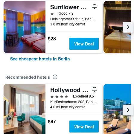
Sunflower Hostel Berlin
1 star
Good 7.9
Helsingforser Str. 17, Berlin, Germany
1.8 mi from city centre
$28
View Deal
See cheapest hotels in Berlin
Recommended hotels
Hollywood Media Hotel
4 stars
Excellent 8.5
Kurfürstendamm 202, Berlin, Germany
4.0 mi from city centre
$87
View Deal