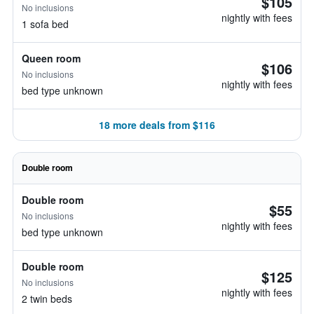
$105
No inclusions
nightly with fees
1 sofa bed
Queen room
$106
No inclusions
nightly with fees
bed type unknown
18 more deals from $116
Double room
Double room
$55
No inclusions
nightly with fees
bed type unknown
Double room
$125
No inclusions
nightly with fees
2 twin beds