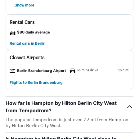
Show more
Rental Cars
$80 daily average
Rental cars in Berlin
Closest Airports
33 mins drive
18.3 mi
Berlin Brandenburg Airport
Flights to Berlin Brandenburg
How far is Hampton by Hilton Berlin City West
from Tempodrom?
The popular Tempodrom is just over 2.3 mi from Hampton
by Hilton Berlin City West.
Is Hampton by Hilton Berlin City West close to