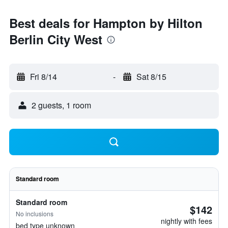
Best deals for Hampton by Hilton
Berlin City West
Fri 8/14
-
Sat 8/15
2 guests, 1 room
Standard room
Standard room
$142
No inclusions
nightly with fees
bed type unknown