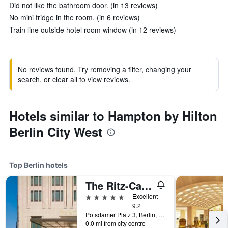
Did not like the bathroom door. (in 13 reviews)
No mini fridge in the room. (in 6 reviews)
Train line outside hotel room window (in 12 reviews)
No reviews found. Try removing a filter, changing your
search, or clear all to view reviews.
Hotels similar to Hampton by Hilton
Berlin City West
Top Berlin hotels
The Ritz-Carlton Berlin
5 stars
Excellent
9.2
Potsdamer Platz 3, Berlin, Germany
0.0 mi from city centre