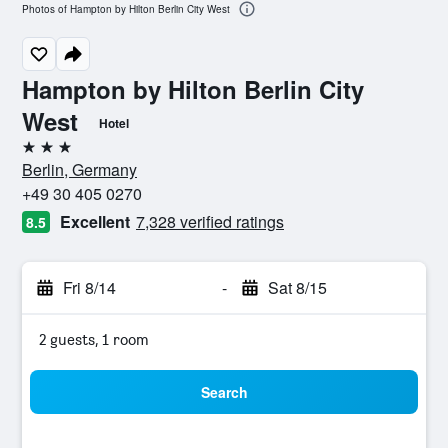
Photos of Hampton by Hilton Berlin City West
Hampton by Hilton Berlin City
West
Hotel
3 stars
Berlin, Germany
+49 30 405 0270
Excellent
7,328 verified ratings
8.5
Fri 8/14
-
Sat 8/15
2 guests, 1 room
Search