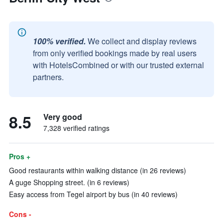
100% verified.
We collect and display reviews
from only verified bookings made by real users
with HotelsCombined or with our trusted external
partners.
8.5
Very good
7,328 verified ratings
Pros +
Good restaurants within walking distance (in 26 reviews)
A guge Shopping street. (in 6 reviews)
Easy access from Tegel airport by bus (in 40 reviews)
Cons -