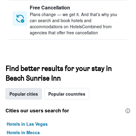
Free Cancellation
Plans change — we get it. And that’s why you
can search and book hotels and
accommodations on HotelsCombined from
agencies that offer free cancellation
Find better results for your stay in
Beach Sunrise Inn
Popular cities
Popular countries
Cities our users search for
Hotels in Las Vegas
Hotels in Mecca