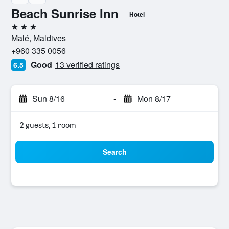
Beach Sunrise Inn
Hotel
3 stars
Malé, Maldives
+960 335 0056
Good
13 verified ratings
6.5
Sun 8/16
-
Mon 8/17
2 guests, 1 room
Search