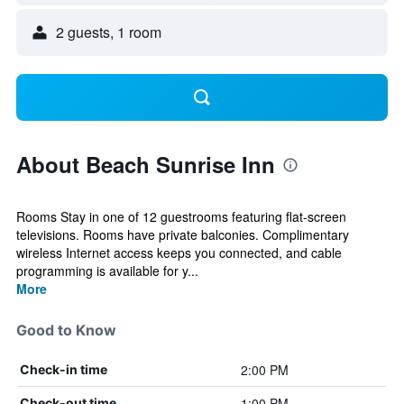
2 guests, 1 room
About Beach Sunrise Inn
Rooms Stay in one of 12 guestrooms featuring flat-screen
televisions. Rooms have private balconies. Complimentary
wireless Internet access keeps you connected, and cable
programming is available for y...
More
Good to Know
2:00 PM
Check-in time
1:00 PM
Check-out time