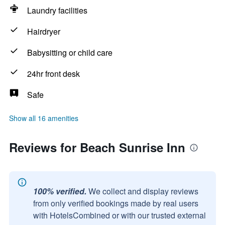
Laundry facilities
Hairdryer
Babysitting or child care
24hr front desk
Safe
Show all 16 amenities
Reviews for Beach Sunrise Inn
100% verified.
We collect and display reviews
from only verified bookings made by real users
with HotelsCombined or with our trusted external