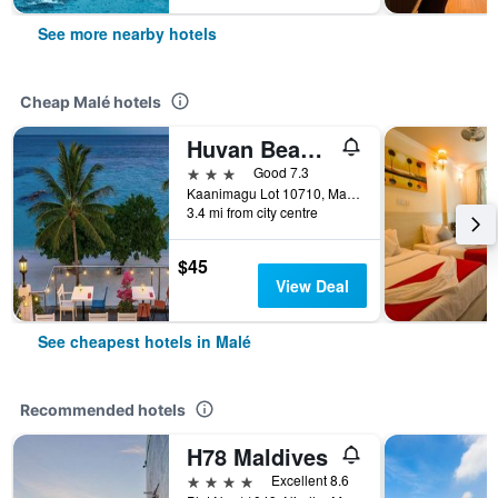
See more nearby hotels
Cheap Malé hotels
Huvan Beach Hotel at Hulhumale'
3 stars
Good 7.3
Kaanimagu Lot 10710, Malé, Maldives
3.4 mi from city centre
$45
View Deal
See cheapest hotels in Malé
Recommended hotels
H78 Maldives
4 stars
Excellent 8.6