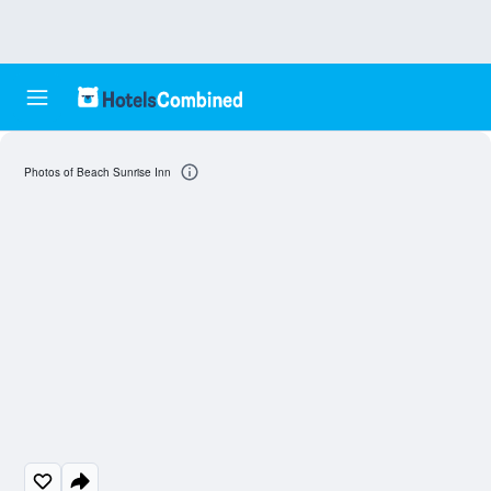
Photos of Beach Sunrise Inn