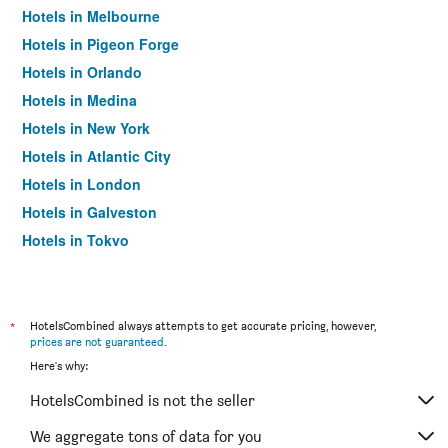
Hotels in Melbourne
Hotels in Pigeon Forge
Hotels in Orlando
Hotels in Medina
Hotels in New York
Hotels in Atlantic City
Hotels in London
Hotels in Galveston
Hotels in Tokyo
Hotels in Niagara Falls
*
HotelsCombined always attempts to get accurate pricing, however,
prices are not guaranteed
.
Here's why:
HotelsCombined is not the seller
We aggregate tons of data for you