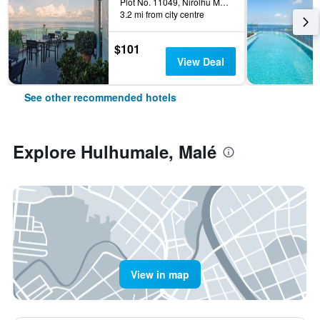
Plot No. 11049, Nirolhu Magu, Malé, Maldives
3.2 mi from city centre
$101
View Deal
See other recommended hotels
Explore Hulhumale, Malé
View in map