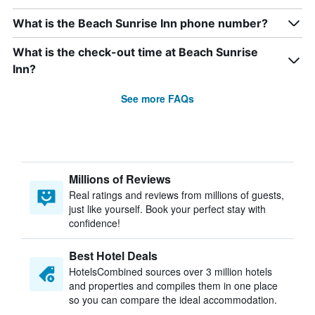
What is the Beach Sunrise Inn phone number?
What is the check-out time at Beach Sunrise
Inn?
See more FAQs
Millions of Reviews
Real ratings and reviews from millions of guests,
just like yourself. Book your perfect stay with
confidence!
Best Hotel Deals
HotelsCombined sources over 3 million hotels
and properties and compiles them in one place
so you can compare the ideal accommodation.