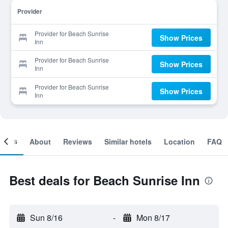
Provider
Provider for Beach Sunrise
Show Prices
Inn
Provider for Beach Sunrise
Show Prices
Inn
Provider for Beach Sunrise
Show Prices
Inn
ooms
About
Reviews
Similar hotels
Location
FAQ
Best deals for Beach Sunrise Inn
Sun 8/16
-
Mon 8/17