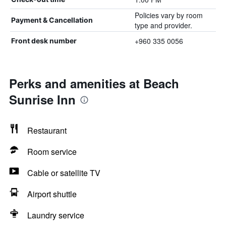
Policies vary by room
Payment & Cancellation
type and provider.
+960 335 0056
Front desk number
Perks and amenities at Beach
Sunrise Inn
Restaurant
Room service
Cable or satellite TV
Airport shuttle
Laundry service