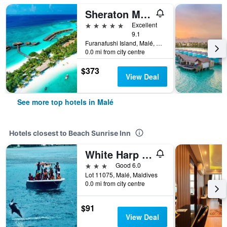
Sheraton Maldives Full Moon Resort & Spa
5 stars
Excellent
9.1
Furanafushi Island, Malé, Maldives
0.0 mi from city centre
$373
View Deal
See more top hotels in Malé
Hotels closest to Beach Sunrise Inn
White Harp Beach
3 stars
Good 6.0
Lot 11075, Malé, Maldives
0.0 mi from city centre
$91
View Deal