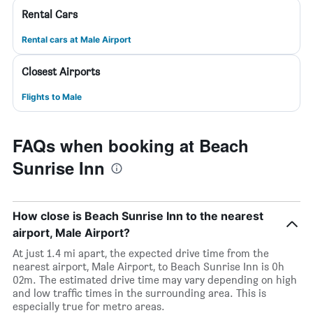
Rental Cars
Rental cars at Male Airport
Closest Airports
Flights to Male
FAQs when booking at Beach
Sunrise Inn
How close is Beach Sunrise Inn to the nearest
airport, Male Airport?
At just 1.4 mi apart, the expected drive time from the
nearest airport, Male Airport, to Beach Sunrise Inn is 0h
02m. The estimated drive time may vary depending on high
and low traffic times in the surrounding area. This is
especially true for metro areas.