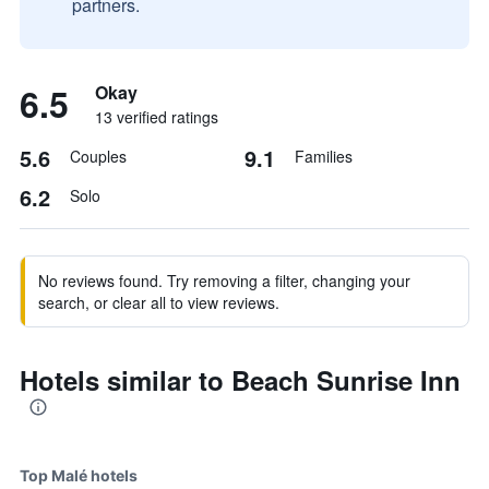
partners.
6.5
Okay
13 verified ratings
5.6
9.1
Couples
Families
6.2
Solo
No reviews found. Try removing a filter, changing your
search, or clear all to view reviews.
Hotels similar to Beach Sunrise Inn
Top Malé hotels