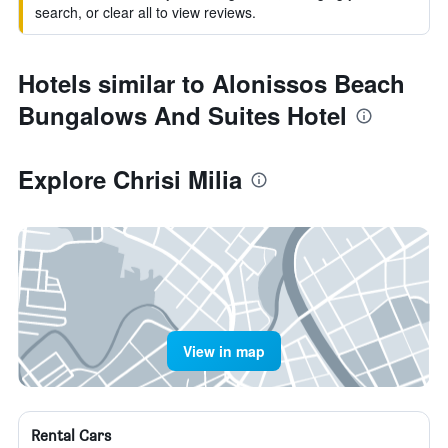
search, or clear all to view reviews.
Hotels similar to Alonissos Beach
Bungalows And Suites Hotel
Explore Chrisi Milia
View in map
Rental Cars