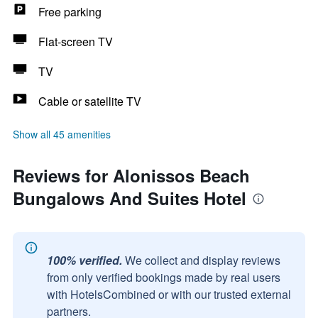
Free parking
Flat-screen TV
TV
Cable or satellite TV
Show all 45 amenities
Reviews for Alonissos Beach
Bungalows And Suites Hotel
100% verified.
We collect and display reviews
from only verified bookings made by real users
with HotelsCombined or with our trusted external
partners.