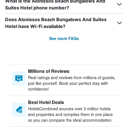
What is the Alonissos Beach Bungalows And
Suites Hotel phone number?
Does Alonissos Beach Bungalows And Suites
Hotel have Wi-Fi available?
See more FAQs
Millions of Reviews
Real ratings and reviews from millions of guests,
just like yourself. Book your perfect stay with
confidence!
Best Hotel Deals
HotelsCombined sources over 3 million hotels
and properties and compiles them in one place
so you can compare the ideal accommodation.