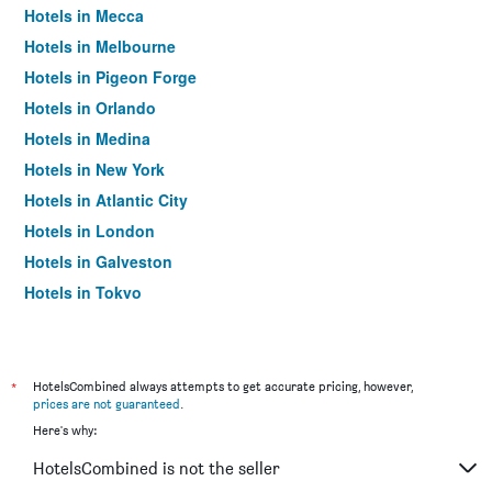
Hotels in Mecca
Hotels in Melbourne
Hotels in Pigeon Forge
Hotels in Orlando
Hotels in Medina
Hotels in New York
Hotels in Atlantic City
Hotels in London
Hotels in Galveston
Hotels in Tokyo
Hotels in Niagara Falls
*
HotelsCombined always attempts to get accurate pricing, however,
prices are not guaranteed
.
Here's why:
HotelsCombined is not the seller