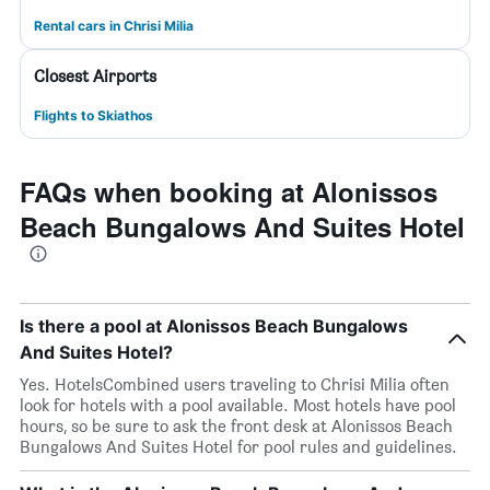
Rental cars in Chrisi Milia
Closest Airports
Flights to Skiathos
FAQs when booking at Alonissos
Beach Bungalows And Suites Hotel
Is there a pool at Alonissos Beach Bungalows
And Suites Hotel?
Yes. HotelsCombined users traveling to Chrisi Milia often
look for hotels with a pool available. Most hotels have pool
hours, so be sure to ask the front desk at Alonissos Beach
Bungalows And Suites Hotel for pool rules and guidelines.