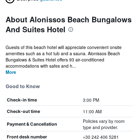
About Alonissos Beach Bungalows
And Suites Hotel
Guests of this beach hotel will appreciate convenient onsite
amenities such as a hot tub and a sauna. Alonissos Beach
Bungalows & Suites Hotel offers 93 air-conditioned
accommodations with safes and h...
More
Good to Know
3:00 PM
Check-in time
11:00 AM
Check-out time
Policies vary by room
Payment & Cancellation
type and provider.
+30 242 406 5281
Front desk number