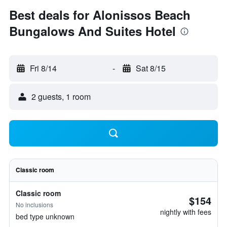
Best deals for Alonissos Beach
Bungalows And Suites Hotel
Fri 8/14
-
Sat 8/15
2 guests, 1 room
Classic room
Classic room
$154
No inclusions
nightly with fees
bed type unknown