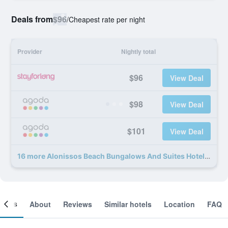
Deals from
$96
/
Cheapest rate per night
Provider
Nightly total
$96
View Deal
$98
View Deal
$101
View Deal
16 more Alonissos Beach Bungalows And Suites Hotel deals
ooms
About
Reviews
Similar hotels
Location
FAQ