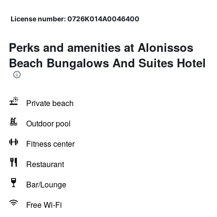
License number: 0726Κ014Α0046400
Perks and amenities at Alonissos
Beach Bungalows And Suites Hotel
Private beach
Outdoor pool
Fitness center
Restaurant
Bar/Lounge
Free Wi-Fi