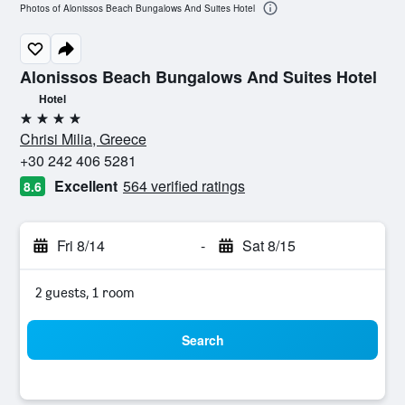
Photos of Alonissos Beach Bungalows And Suites Hotel
Alonissos Beach Bungalows And Suites Hotel
Hotel
4 stars
Chrisi Milia, Greece
+30 242 406 5281
Excellent
564 verified ratings
8.6
Fri 8/14
-
Sat 8/15
2 guests, 1 room
Search