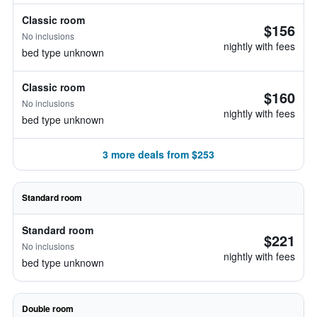
Classic room
$156
No inclusions
nightly with fees
bed type unknown
Classic room
$160
No inclusions
nightly with fees
bed type unknown
3 more deals from $253
Standard room
Standard room
$221
No inclusions
nightly with fees
bed type unknown
Double room