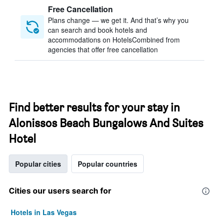
Free Cancellation
Plans change — we get it. And that’s why you
can search and book hotels and
accommodations on HotelsCombined from
agencies that offer free cancellation
Find better results for your stay in
Alonissos Beach Bungalows And Suites
Hotel
Popular cities
Popular countries
Cities our users search for
Hotels in Las Vegas