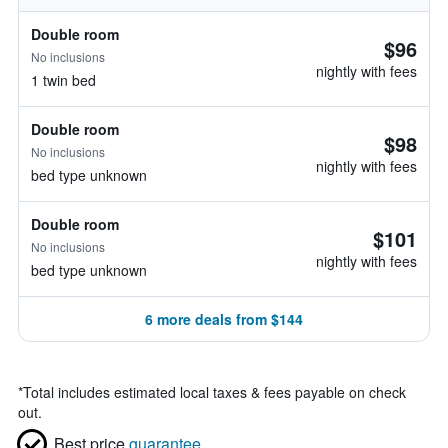
Double room
$96
No inclusions
nightly with fees
1 twin bed
Double room
$98
No inclusions
nightly with fees
bed type unknown
Double room
$101
No inclusions
nightly with fees
bed type unknown
6 more deals from $144
*
Total includes estimated local taxes & fees payable on check
out.
Best price
guarantee