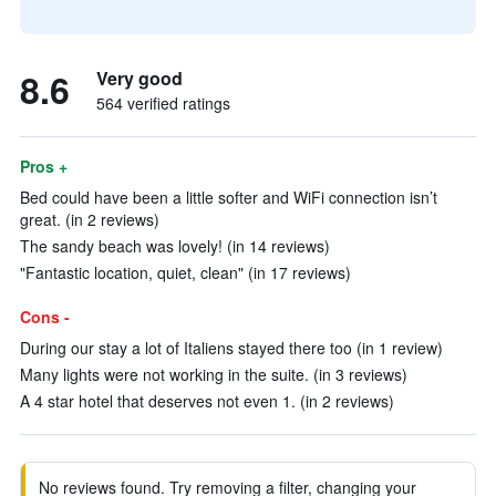
8.6
Very good
564 verified ratings
Pros +
Bed could have been a little softer and WiFi connection isn’t
great. (in 2 reviews)
The sandy beach was lovely! (in 14 reviews)
"Fantastic location, quiet, clean" (in 17 reviews)
Cons -
During our stay a lot of Italiens stayed there too (in 1 review)
Many lights were not working in the suite. (in 3 reviews)
A 4 star hotel that deserves not even 1. (in 2 reviews)
No reviews found. Try removing a filter, changing your