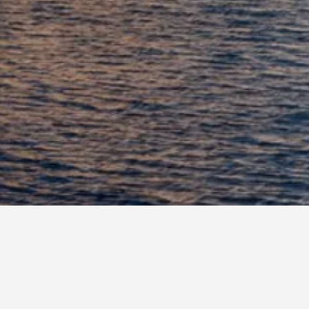
B Insula
rte Moline
oresort Le Sirene - Caroli Hotels