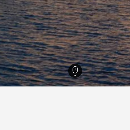
ls
50,177
Gallipoli Hotels
2,088
Gallipoli Hotel Directory
B&B Dimora Muzio and Restaurant
B&
Barone Liberty Boutique Hotel & Spa
Co
Dimora Relais Excelsa
Ec