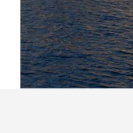
Home
Italy Hotels
522,407
Apulia Hote
Antico Palazzo Spinola
B&b Ghala
Dimora Di Mare