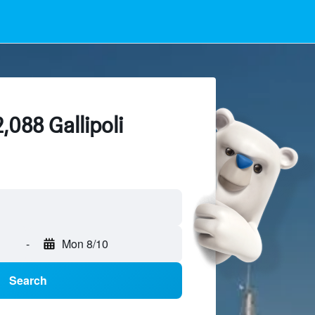
,088 Gallipoli
-
Mon 8/10
Search