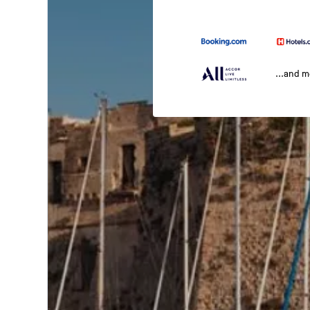
...and 