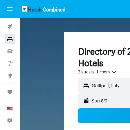
Flights
Hotels
Directory of 2
Cars
Hotels
Packages
2 guests, 1 room
Explore
Trips
Sun 8/9
English
Feedback