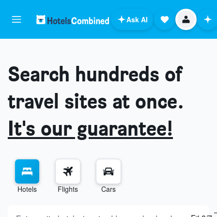
Ask AI
Search hundreds of
travel sites at once.
It's our guarantee!
Hotels
Flights
Cars