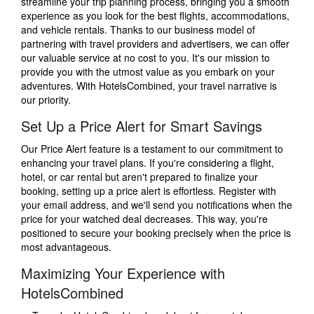
streamline your trip planning process, bringing you a smooth
experience as you look for the best flights, accommodations,
and vehicle rentals. Thanks to our business model of
partnering with travel providers and advertisers, we can offer
our valuable service at no cost to you. It's our mission to
provide you with the utmost value as you embark on your
adventures. With HotelsCombined, your travel narrative is
our priority.
Set Up a Price Alert for Smart Savings
Our Price Alert feature is a testament to our commitment to
enhancing your travel plans. If you're considering a flight,
hotel, or car rental but aren't prepared to finalize your
booking, setting up a price alert is effortless. Register with
your email address, and we'll send you notifications when the
price for your watched deal decreases. This way, you're
positioned to secure your booking precisely when the price is
most advantageous.
Maximizing Your Experience with
HotelsCombined