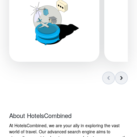
About HotelsCombined
At HotelsCombined, we are your ally in exploring the vast
world of travel. Our advanced search engine aims to