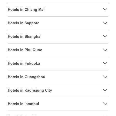
Hotels in Chiang Mai
Hotels in Sapporo
Hotels in Shanghai
Hotels in Phu Quoc
Hotels in Fukuoka
Hotels in Guangzhou
Hotels in Kaohsiung City
Hotels in Istanbul