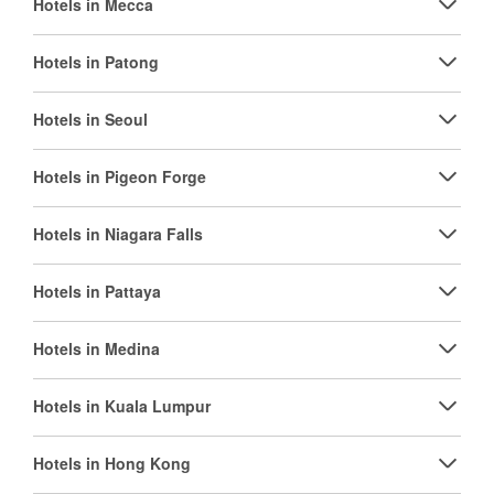
Hotels in Mecca
Hotels in Patong
Hotels in Seoul
Hotels in Pigeon Forge
Hotels in Niagara Falls
Hotels in Pattaya
Hotels in Medina
Hotels in Kuala Lumpur
Hotels in Hong Kong