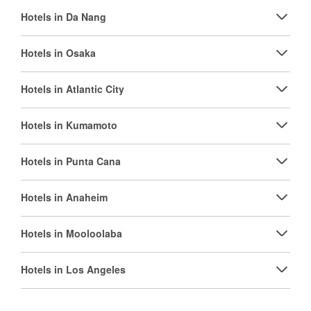
Hotels in Da Nang
Hotels in Osaka
Hotels in Atlantic City
Hotels in Kumamoto
Hotels in Punta Cana
Hotels in Anaheim
Hotels in Mooloolaba
Hotels in Los Angeles