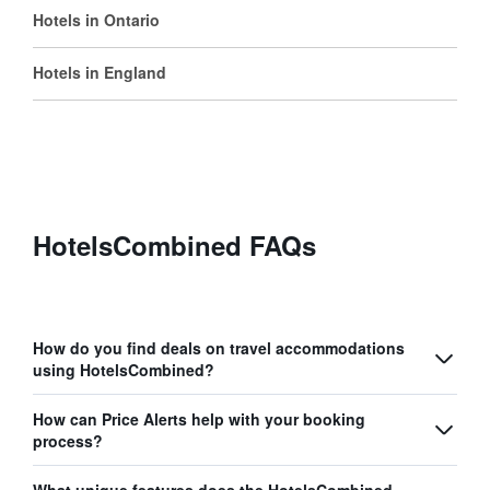
Hotels in Ontario
Hotels in England
HotelsCombined FAQs
How do you find deals on travel accommodations
using HotelsCombined?
How can Price Alerts help with your booking
process?
What unique features does the HotelsCombined