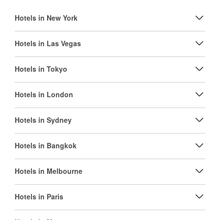
Hotels in New York
Hotels in Las Vegas
Hotels in Tokyo
Hotels in London
Hotels in Sydney
Hotels in Bangkok
Hotels in Melbourne
Hotels in Paris