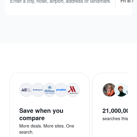
Fri 8/7
Enter a city, hotel, airport, address or landmark
Save when you
21,000,000+
compare
searches this we
More deals. More sites. One
search.