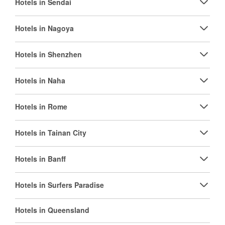
Hotels in Sendai
Hotels in Nagoya
Hotels in Shenzhen
Hotels in Naha
Hotels in Rome
Hotels in Tainan City
Hotels in Banff
Hotels in Surfers Paradise
Hotels in Queensland