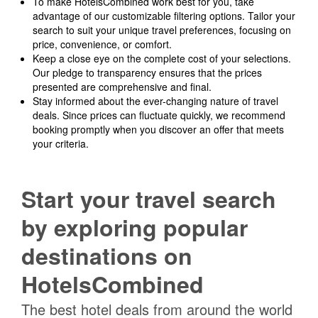
To make HotelsCombined work best for you, take
advantage of our customizable filtering options. Tailor your
search to suit your unique travel preferences, focusing on
price, convenience, or comfort.
Keep a close eye on the complete cost of your selections.
Our pledge to transparency ensures that the prices
presented are comprehensive and final.
Stay informed about the ever-changing nature of travel
deals. Since prices can fluctuate quickly, we recommend
booking promptly when you discover an offer that meets
your criteria.
Start your travel search
by exploring popular
destinations on
HotelsCombined
The best hotel deals from around the world