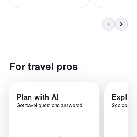
For travel pros
Plan with AI
Explor
Get travel questions answered
See destina