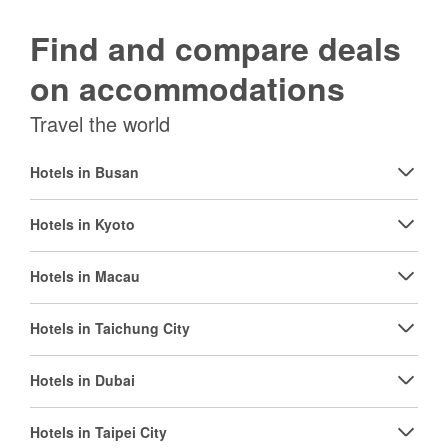
Find and compare deals
on accommodations
Travel the world
Hotels in Busan
Hotels in Kyoto
Hotels in Macau
Hotels in Taichung City
Hotels in Dubai
Hotels in Taipei City