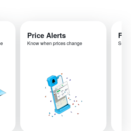
Price Alerts
Fli
ce
Know when prices change
See re