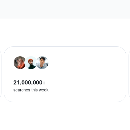
21,000,000+
searches this week