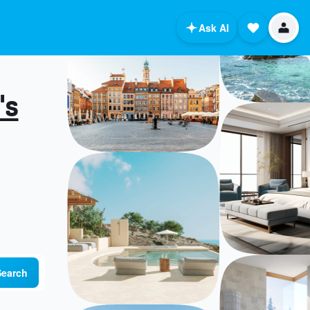
Ask AI
's
Search