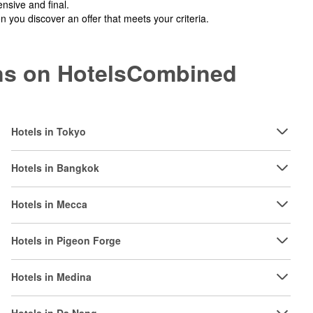
nsive and final.
you discover an offer that meets your criteria.
ions on HotelsCombined
Hotels in Tokyo
Hotels in Bangkok
Hotels in Mecca
Hotels in Pigeon Forge
Hotels in Medina