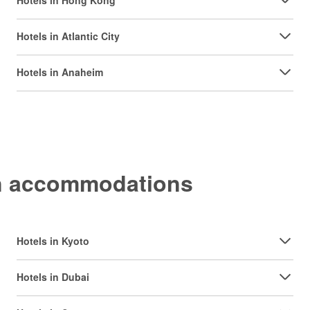
Hotels in Hong Kong
Hotels in Atlantic City
Hotels in Anaheim
on accommodations
Hotels in Kyoto
Hotels in Dubai