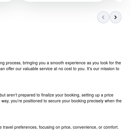
ning process, bringing you a smooth experience as you look for the
 offer our valuable service at no cost to you. It's our mission to
but aren't prepared to finalize your booking, setting up a price
is way, you're positioned to secure your booking precisely when the
e travel preferences, focusing on price, convenience, or comfort.