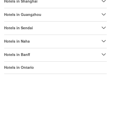
Hotels in Shanghai
Hotels in Guangzhou
Hotels in Sendai
Hotels in Naha
Hotels in Banff
Hotels in Ontario