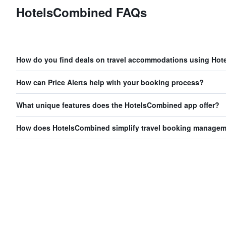
HotelsCombined FAQs
How do you find deals on travel accommodations using Ho
How can Price Alerts help with your booking process?
What unique features does the HotelsCombined app offer?
How does HotelsCombined simplify travel booking manage