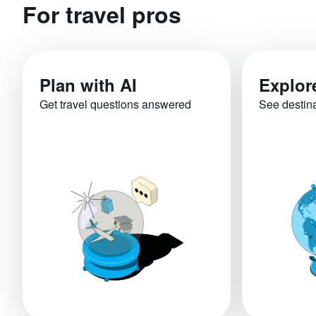
For travel pros
Plan with AI
Explor
Get travel questions answered
See destin