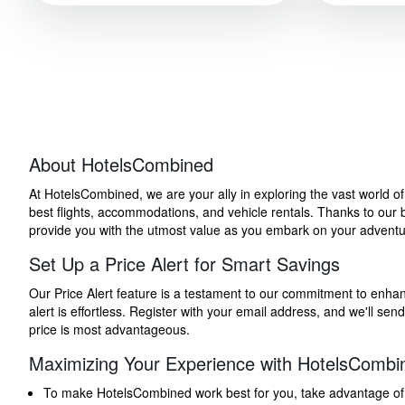
About HotelsCombined
At HotelsCombined, we are your ally in exploring the vast world o
best flights, accommodations, and vehicle rentals. Thanks to our bu
provide you with the utmost value as you embark on your adventure
Set Up a Price Alert for Smart Savings
Our Price Alert feature is a testament to our commitment to enhancin
alert is effortless. Register with your email address, and we'll s
price is most advantageous.
Maximizing Your Experience with HotelsCombi
To make HotelsCombined work best for you, take advantage of our