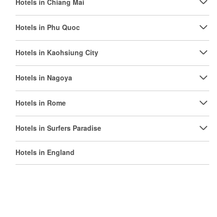
Hotels in Chiang Mai
Hotels in Phu Quoc
Hotels in Kaohsiung City
Hotels in Nagoya
Hotels in Rome
Hotels in Surfers Paradise
Hotels in England