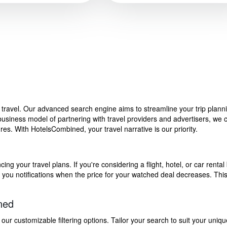
f travel. Our advanced search engine aims to streamline your trip plan
siness model of partnering with travel providers and advertisers, we can
s. With HotelsCombined, your travel narrative is our priority.
g your travel plans. If you're considering a flight, hotel, or car rental 
end you notifications when the price for your watched deal decreases. Th
ned
 customizable filtering options. Tailor your search to suit your uniqu