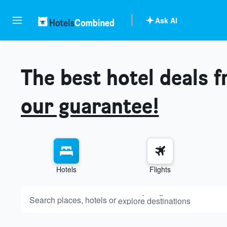
Ask AI
The best hotel deals 
our guarantee!
Hotels
Flights
ask anything
Search places, hotels or
explore destinations