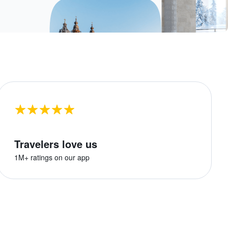
Travelers love us
1M+ ratings on our app