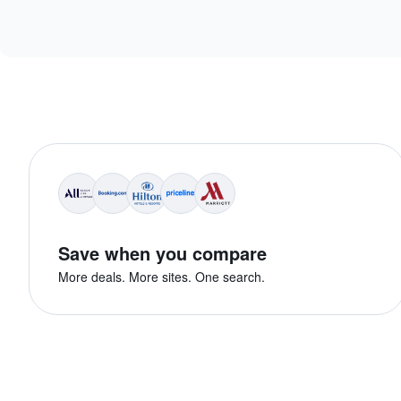
Save when you compare
More deals. More sites. One search.