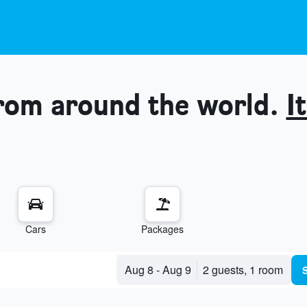
from around the world.
It
Cars
Packages
Aug 8
-
Aug 9
2 guests, 1 room