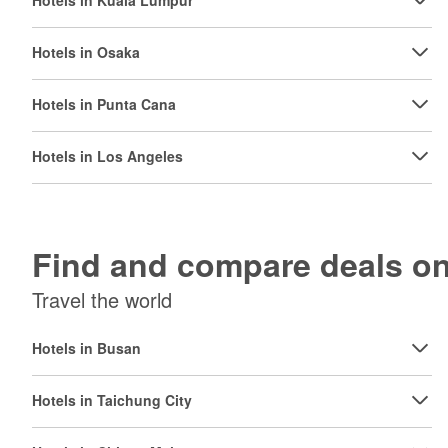
Hotels in Kuala Lumpur
Hotels in Osaka
Hotels in Punta Cana
Hotels in Los Angeles
Find and compare deals 
Travel the world
Hotels in Busan
Hotels in Taichung City