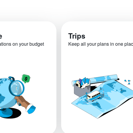
e
Trips
ations on your budget
Keep all your plans in one pla