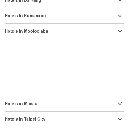
Hotels in Da Nang
Hotels in Kumamoto
Hotels in Mooloolaba
Hotels in Macau
Hotels in Taipei City