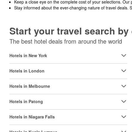
Keep a close eye on the complete cost of your selections. Our 
Stay informed about the ever-changing nature of travel deals. 
Start your travel search b
The best hotel deals from around the world
Hotels in New York
Hotels in London
Hotels in Melbourne
Hotels in Patong
Hotels in Niagara Falls