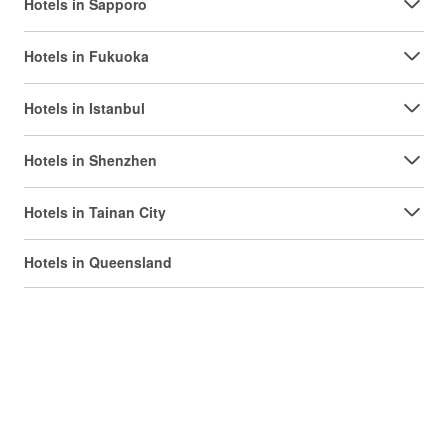
Hotels in Sapporo
Hotels in Fukuoka
Hotels in Istanbul
Hotels in Shenzhen
Hotels in Tainan City
Hotels in Queensland