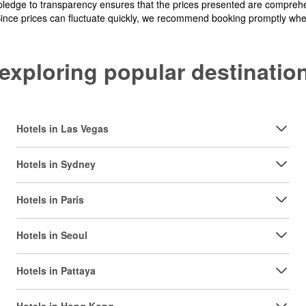
pledge to transparency ensures that the prices presented are comprehe
Since prices can fluctuate quickly, we recommend booking promptly when 
y exploring popular destinat
Hotels in Las Vegas
Hotels in Sydney
Hotels in Paris
Hotels in Seoul
Hotels in Pattaya