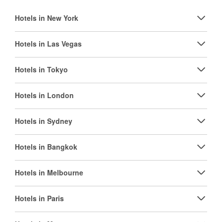
Hotels in New York
Hotels in Las Vegas
Hotels in Tokyo
Hotels in London
Hotels in Sydney
Hotels in Bangkok
Hotels in Melbourne
Hotels in Paris