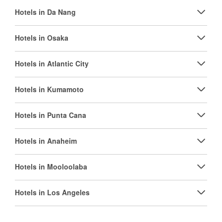
Hotels in Da Nang
Hotels in Osaka
Hotels in Atlantic City
Hotels in Kumamoto
Hotels in Punta Cana
Hotels in Anaheim
Hotels in Mooloolaba
Hotels in Los Angeles