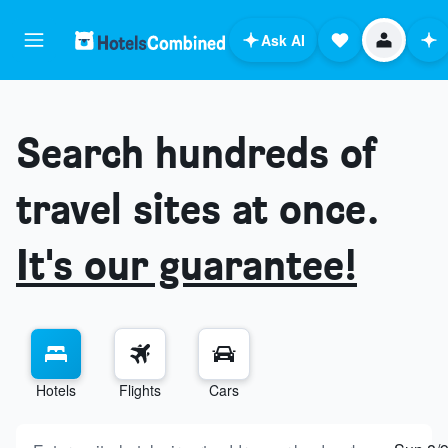
Ask AI
Search hundreds of
travel sites at once.
It's our guarantee!
Hotels
Flights
Cars