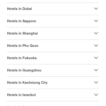
Hotels in Dubai
Hotels in Sapporo
Hotels in Shanghai
Hotels in Phu Quoc
Hotels in Fukuoka
Hotels in Guangzhou
Hotels in Kaohsiung City
Hotels in Istanbul