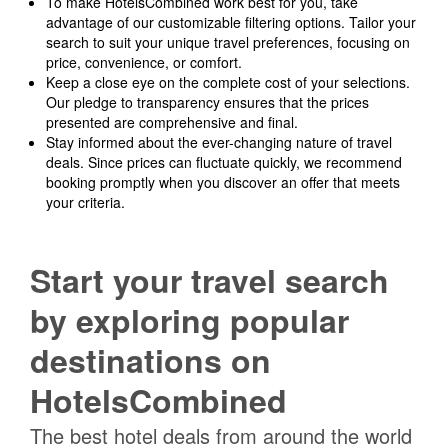
To make HotelsCombined work best for you, take
advantage of our customizable filtering options. Tailor your
search to suit your unique travel preferences, focusing on
price, convenience, or comfort.
Keep a close eye on the complete cost of your selections.
Our pledge to transparency ensures that the prices
presented are comprehensive and final.
Stay informed about the ever-changing nature of travel
deals. Since prices can fluctuate quickly, we recommend
booking promptly when you discover an offer that meets
your criteria.
Start your travel search
by exploring popular
destinations on
HotelsCombined
The best hotel deals from around the world