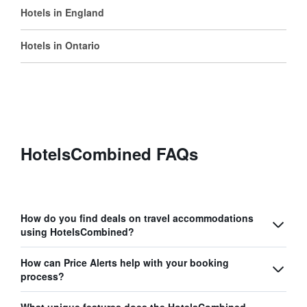
Hotels in England
Hotels in Ontario
HotelsCombined FAQs
How do you find deals on travel accommodations
using HotelsCombined?
How can Price Alerts help with your booking
process?
What unique features does the HotelsCombined