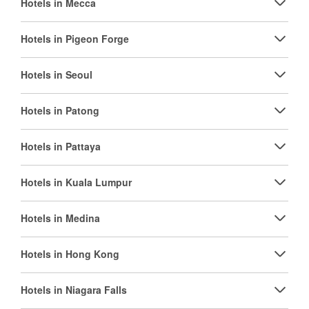
Hotels in Mecca
Hotels in Pigeon Forge
Hotels in Seoul
Hotels in Patong
Hotels in Pattaya
Hotels in Kuala Lumpur
Hotels in Medina
Hotels in Hong Kong
Hotels in Niagara Falls