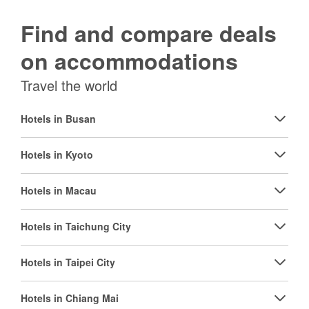
Find and compare deals
on accommodations
Travel the world
Hotels in Busan
Hotels in Kyoto
Hotels in Macau
Hotels in Taichung City
Hotels in Taipei City
Hotels in Chiang Mai