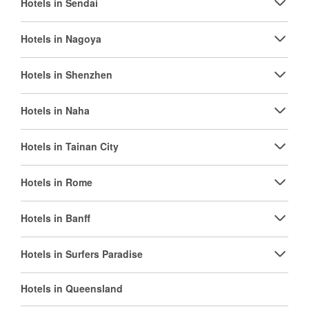
Hotels in Sendai
Hotels in Nagoya
Hotels in Shenzhen
Hotels in Naha
Hotels in Tainan City
Hotels in Rome
Hotels in Banff
Hotels in Surfers Paradise
Hotels in Queensland