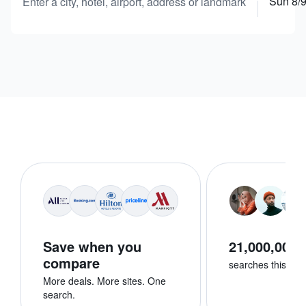
Sun 8/
Enter a city, hotel, airport, address or landmark
Save when you
21,000,000+
compare
searches this we
More deals. More sites. One
search.