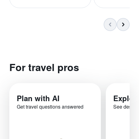
For travel pros
Plan with AI
Explor
Get travel questions answered
See destina