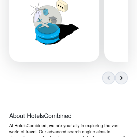
About HotelsCombined
At HotelsCombined, we are your ally in exploring the vast
world of travel. Our advanced search engine aims to