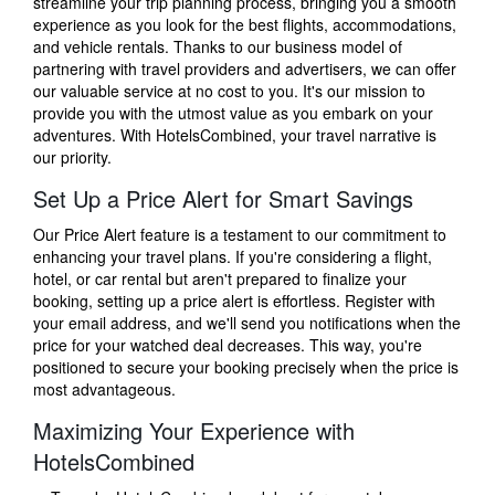
streamline your trip planning process, bringing you a smooth
experience as you look for the best flights, accommodations,
and vehicle rentals. Thanks to our business model of
partnering with travel providers and advertisers, we can offer
our valuable service at no cost to you. It's our mission to
provide you with the utmost value as you embark on your
adventures. With HotelsCombined, your travel narrative is
our priority.
Set Up a Price Alert for Smart Savings
Our Price Alert feature is a testament to our commitment to
enhancing your travel plans. If you're considering a flight,
hotel, or car rental but aren't prepared to finalize your
booking, setting up a price alert is effortless. Register with
your email address, and we'll send you notifications when the
price for your watched deal decreases. This way, you're
positioned to secure your booking precisely when the price is
most advantageous.
Maximizing Your Experience with
HotelsCombined