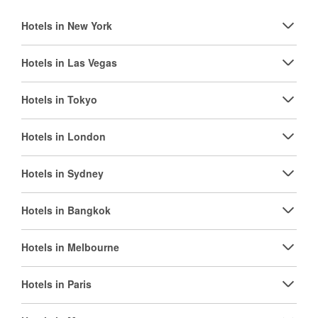
Hotels in New York
Hotels in Las Vegas
Hotels in Tokyo
Hotels in London
Hotels in Sydney
Hotels in Bangkok
Hotels in Melbourne
Hotels in Paris