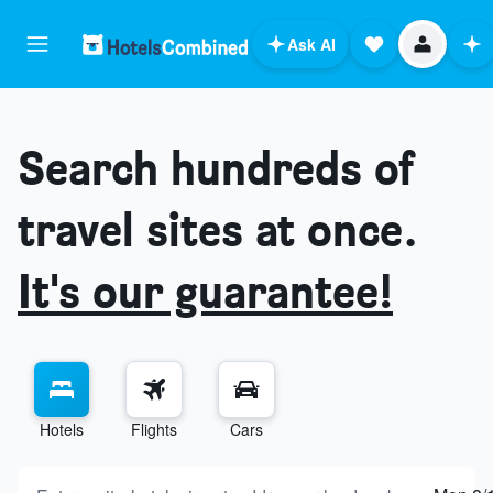
Ask AI
Search hundreds of
travel sites at once.
It's our guarantee!
Hotels
Flights
Cars