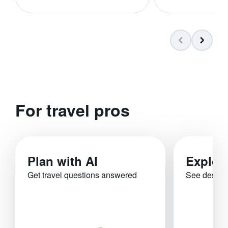
For travel pros
Plan with AI
Explor
Get travel questions answered
See destina