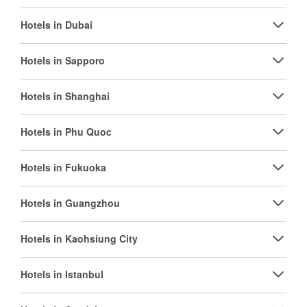
Hotels in Dubai
Hotels in Sapporo
Hotels in Shanghai
Hotels in Phu Quoc
Hotels in Fukuoka
Hotels in Guangzhou
Hotels in Kaohsiung City
Hotels in Istanbul