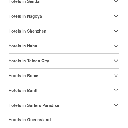
Hotels in Sendai
Hotels in Nagoya
Hotels in Shenzhen
Hotels in Naha
Hotels in Tainan City
Hotels in Rome
Hotels in Banff
Hotels in Surfers Paradise
Hotels in Queensland