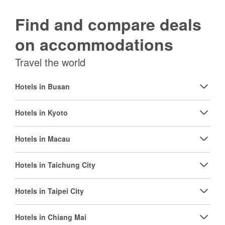
Find and compare deals
on accommodations
Travel the world
Hotels in Busan
Hotels in Kyoto
Hotels in Macau
Hotels in Taichung City
Hotels in Taipei City
Hotels in Chiang Mai