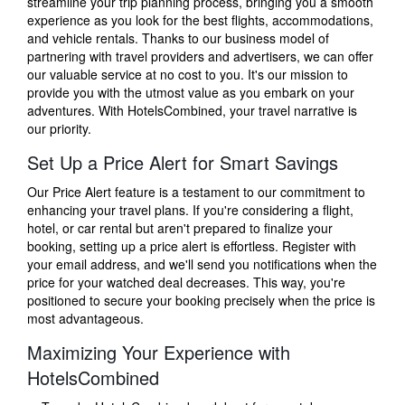
streamline your trip planning process, bringing you a smooth
experience as you look for the best flights, accommodations,
and vehicle rentals. Thanks to our business model of
partnering with travel providers and advertisers, we can offer
our valuable service at no cost to you. It's our mission to
provide you with the utmost value as you embark on your
adventures. With HotelsCombined, your travel narrative is
our priority.
Set Up a Price Alert for Smart Savings
Our Price Alert feature is a testament to our commitment to
enhancing your travel plans. If you're considering a flight,
hotel, or car rental but aren't prepared to finalize your
booking, setting up a price alert is effortless. Register with
your email address, and we'll send you notifications when the
price for your watched deal decreases. This way, you're
positioned to secure your booking precisely when the price is
most advantageous.
Maximizing Your Experience with
HotelsCombined