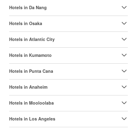
Hotels in Da Nang
Hotels in Osaka
Hotels in Atlantic City
Hotels in Kumamoto
Hotels in Punta Cana
Hotels in Anaheim
Hotels in Mooloolaba
Hotels in Los Angeles