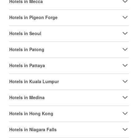
Hotels in Mecca
Hotels in Pigeon Forge
Hotels in Seoul
Hotels in Patong
Hotels in Pattaya
Hotels in Kuala Lumpur
Hotels in Medina
Hotels in Hong Kong
Hotels in Niagara Falls