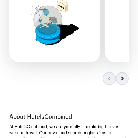
About HotelsCombined
At HotelsCombined, we are your ally in exploring the vast
world of travel. Our advanced search engine aims to