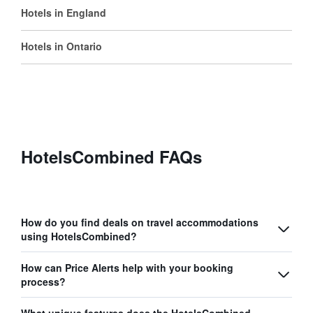
Hotels in England
Hotels in Ontario
HotelsCombined FAQs
How do you find deals on travel accommodations
using HotelsCombined?
How can Price Alerts help with your booking
process?
What unique features does the HotelsCombined