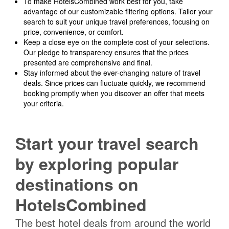
To make HotelsCombined work best for you, take
advantage of our customizable filtering options. Tailor your
search to suit your unique travel preferences, focusing on
price, convenience, or comfort.
Keep a close eye on the complete cost of your selections.
Our pledge to transparency ensures that the prices
presented are comprehensive and final.
Stay informed about the ever-changing nature of travel
deals. Since prices can fluctuate quickly, we recommend
booking promptly when you discover an offer that meets
your criteria.
Start your travel search
by exploring popular
destinations on
HotelsCombined
The best hotel deals from around the world