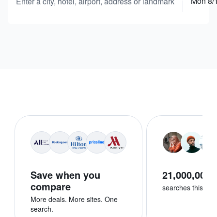
Mon 8/
Enter a city, hotel, airport, address or landmark
Save when you
21,000,000+
compare
searches this we
More deals. More sites. One
search.