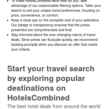
To make HotelsCombined work best for you, take
advantage of our customizable filtering options. Tailor your
search to suit your unique travel preferences, focusing on
price, convenience, or comfort.
Keep a close eye on the complete cost of your selections.
Our pledge to transparency ensures that the prices
presented are comprehensive and final.
Stay informed about the ever-changing nature of travel
deals. Since prices can fluctuate quickly, we recommend
booking promptly when you discover an offer that meets
your criteria.
Start your travel search
by exploring popular
destinations on
HotelsCombined
The best hotel deals from around the world