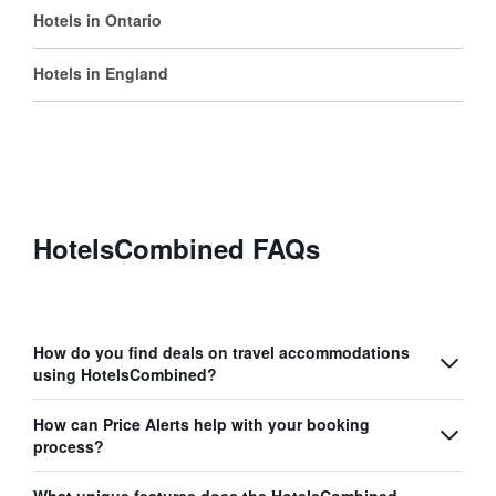
Hotels in Ontario
Hotels in England
HotelsCombined FAQs
How do you find deals on travel accommodations
using HotelsCombined?
How can Price Alerts help with your booking
process?
What unique features does the HotelsCombined