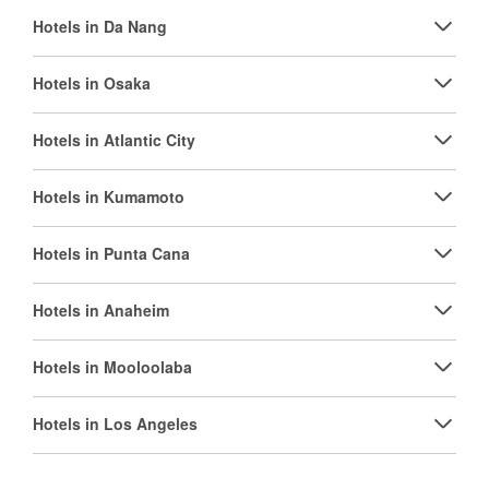
Hotels in Da Nang
Hotels in Osaka
Hotels in Atlantic City
Hotels in Kumamoto
Hotels in Punta Cana
Hotels in Anaheim
Hotels in Mooloolaba
Hotels in Los Angeles