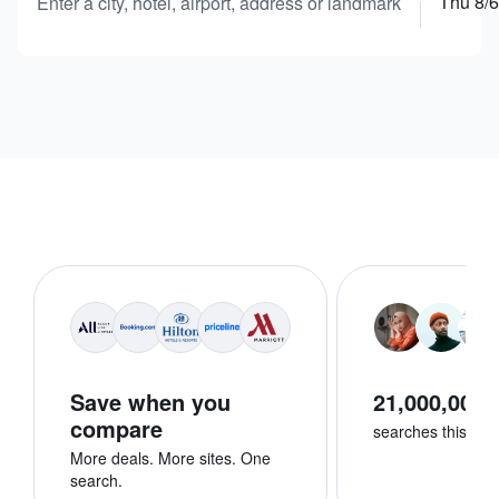
Thu 8/6
Enter a city, hotel, airport, address or landmark
Save when you
21,000,000+
compare
searches this we
More deals. More sites. One
search.