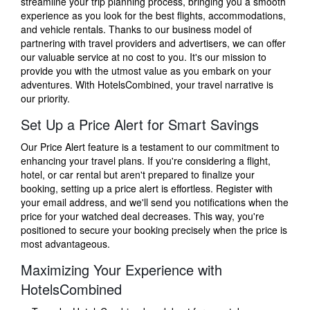
streamline your trip planning process, bringing you a smooth
experience as you look for the best flights, accommodations,
and vehicle rentals. Thanks to our business model of
partnering with travel providers and advertisers, we can offer
our valuable service at no cost to you. It's our mission to
provide you with the utmost value as you embark on your
adventures. With HotelsCombined, your travel narrative is
our priority.
Set Up a Price Alert for Smart Savings
Our Price Alert feature is a testament to our commitment to
enhancing your travel plans. If you're considering a flight,
hotel, or car rental but aren't prepared to finalize your
booking, setting up a price alert is effortless. Register with
your email address, and we'll send you notifications when the
price for your watched deal decreases. This way, you're
positioned to secure your booking precisely when the price is
most advantageous.
Maximizing Your Experience with
HotelsCombined