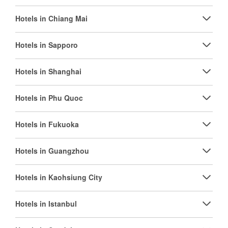
Hotels in Chiang Mai
Hotels in Sapporo
Hotels in Shanghai
Hotels in Phu Quoc
Hotels in Fukuoka
Hotels in Guangzhou
Hotels in Kaohsiung City
Hotels in Istanbul