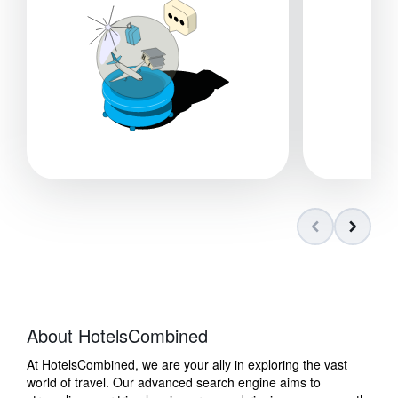
About HotelsCombined
At HotelsCombined, we are your ally in exploring the vast
world of travel. Our advanced search engine aims to