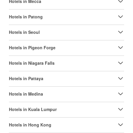
Hotels in Mecca
Hotels in Patong
Hotels in Seoul
Hotels in Pigeon Forge
Hotels in Niagara Falls
Hotels in Pattaya
Hotels in Medina
Hotels in Kuala Lumpur
Hotels in Hong Kong