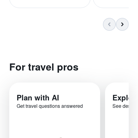
For travel pros
Plan with AI
Explor
Get travel questions answered
See destina