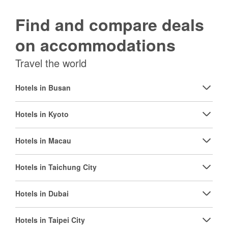
Find and compare deals
on accommodations
Travel the world
Hotels in Busan
Hotels in Kyoto
Hotels in Macau
Hotels in Taichung City
Hotels in Dubai
Hotels in Taipei City