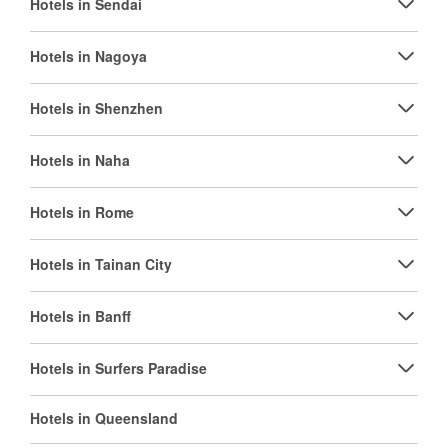
Hotels in Sendai
Hotels in Nagoya
Hotels in Shenzhen
Hotels in Naha
Hotels in Rome
Hotels in Tainan City
Hotels in Banff
Hotels in Surfers Paradise
Hotels in Queensland