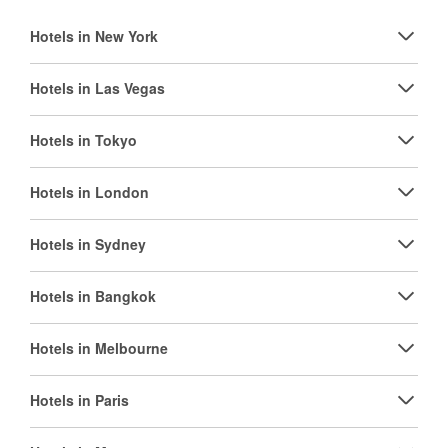
Hotels in New York
Hotels in Las Vegas
Hotels in Tokyo
Hotels in London
Hotels in Sydney
Hotels in Bangkok
Hotels in Melbourne
Hotels in Paris