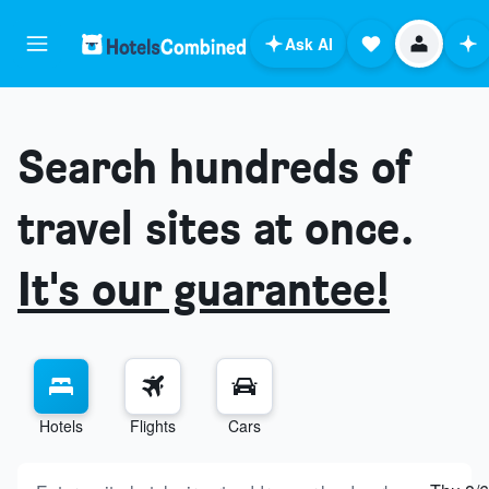
Ask AI
Search hundreds of
travel sites at once.
It's our guarantee!
Hotels
Flights
Cars