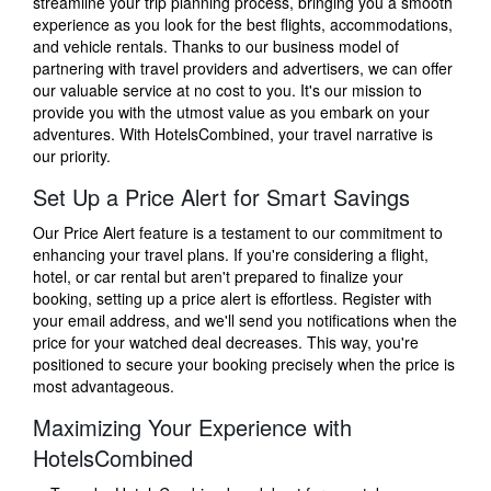
streamline your trip planning process, bringing you a smooth
experience as you look for the best flights, accommodations,
and vehicle rentals. Thanks to our business model of
partnering with travel providers and advertisers, we can offer
our valuable service at no cost to you. It's our mission to
provide you with the utmost value as you embark on your
adventures. With HotelsCombined, your travel narrative is
our priority.
Set Up a Price Alert for Smart Savings
Our Price Alert feature is a testament to our commitment to
enhancing your travel plans. If you're considering a flight,
hotel, or car rental but aren't prepared to finalize your
booking, setting up a price alert is effortless. Register with
your email address, and we'll send you notifications when the
price for your watched deal decreases. This way, you're
positioned to secure your booking precisely when the price is
most advantageous.
Maximizing Your Experience with
HotelsCombined