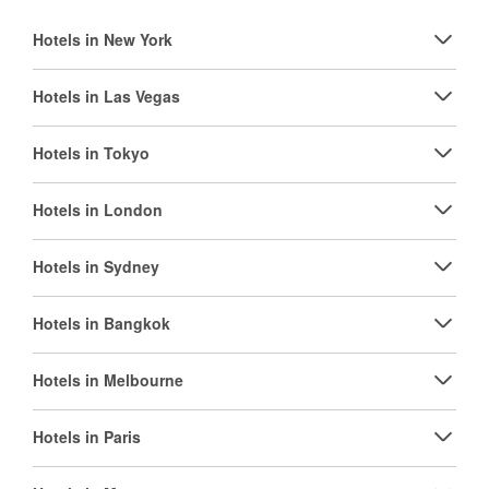
Hotels in New York
Hotels in Las Vegas
Hotels in Tokyo
Hotels in London
Hotels in Sydney
Hotels in Bangkok
Hotels in Melbourne
Hotels in Paris