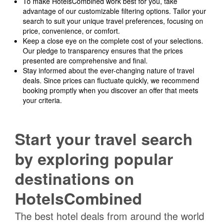
To make HotelsCombined work best for you, take
advantage of our customizable filtering options. Tailor your
search to suit your unique travel preferences, focusing on
price, convenience, or comfort.
Keep a close eye on the complete cost of your selections.
Our pledge to transparency ensures that the prices
presented are comprehensive and final.
Stay informed about the ever-changing nature of travel
deals. Since prices can fluctuate quickly, we recommend
booking promptly when you discover an offer that meets
your criteria.
Start your travel search
by exploring popular
destinations on
HotelsCombined
The best hotel deals from around the world