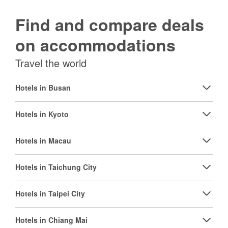
Find and compare deals
on accommodations
Travel the world
Hotels in Busan
Hotels in Kyoto
Hotels in Macau
Hotels in Taichung City
Hotels in Taipei City
Hotels in Chiang Mai