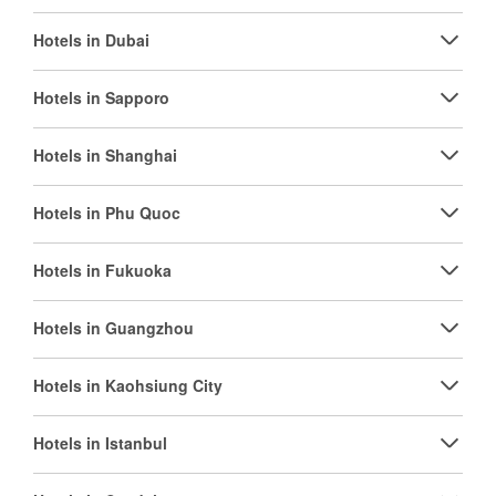
Hotels in Dubai
Hotels in Sapporo
Hotels in Shanghai
Hotels in Phu Quoc
Hotels in Fukuoka
Hotels in Guangzhou
Hotels in Kaohsiung City
Hotels in Istanbul