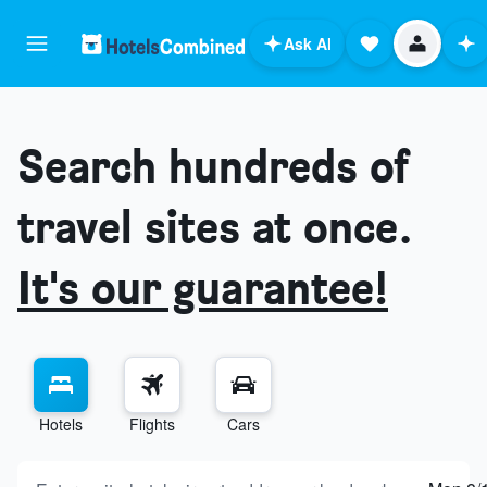
Ask AI
Search hundreds of
travel sites at once.
It's our guarantee!
Hotels
Flights
Cars