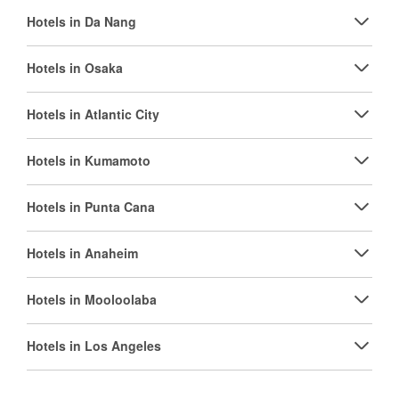
Hotels in Da Nang
Hotels in Osaka
Hotels in Atlantic City
Hotels in Kumamoto
Hotels in Punta Cana
Hotels in Anaheim
Hotels in Mooloolaba
Hotels in Los Angeles