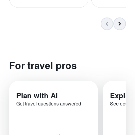
For travel pros
Plan with AI
Explor
Get travel questions answered
See destina