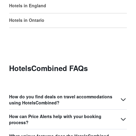
Hotels in England
Hotels in Ontario
HotelsCombined FAQs
How do you find deals on travel accommodations
using HotelsCombined?
How can Price Alerts help with your booking
process?
What unique features does the HotelsCombined