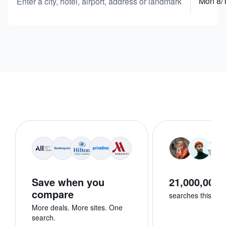
Mon 8/
Enter a city, hotel, airport, address or landmark
Save when you
21,000,000+
compare
searches this we
More deals. More sites. One
search.