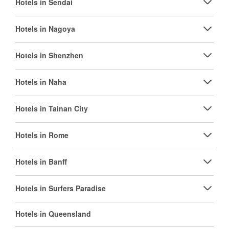
Hotels in Sendai
Hotels in Nagoya
Hotels in Shenzhen
Hotels in Naha
Hotels in Tainan City
Hotels in Rome
Hotels in Banff
Hotels in Surfers Paradise
Hotels in Queensland