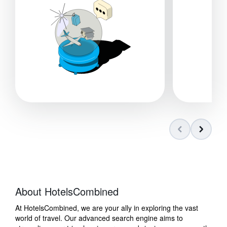
About HotelsCombined
At HotelsCombined, we are your ally in exploring the vast
world of travel. Our advanced search engine aims to