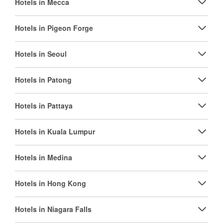
Hotels in Mecca
Hotels in Pigeon Forge
Hotels in Seoul
Hotels in Patong
Hotels in Pattaya
Hotels in Kuala Lumpur
Hotels in Medina
Hotels in Hong Kong
Hotels in Niagara Falls