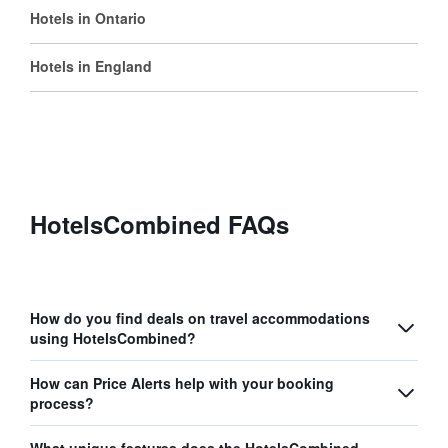
Hotels in Ontario
Hotels in England
HotelsCombined FAQs
How do you find deals on travel accommodations
using HotelsCombined?
How can Price Alerts help with your booking
process?
What unique features does the HotelsCombined