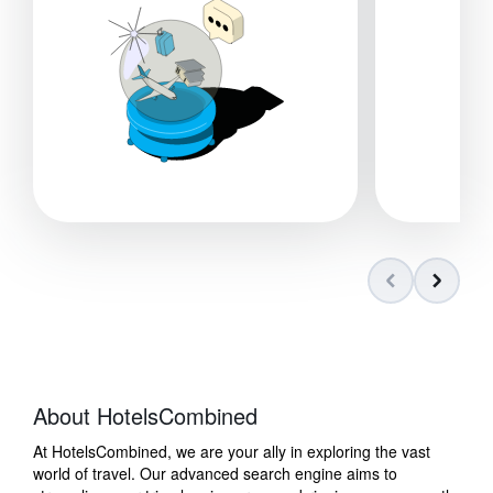
About HotelsCombined
At HotelsCombined, we are your ally in exploring the vast
world of travel. Our advanced search engine aims to