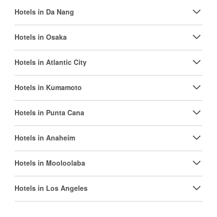
Hotels in Da Nang
Hotels in Osaka
Hotels in Atlantic City
Hotels in Kumamoto
Hotels in Punta Cana
Hotels in Anaheim
Hotels in Mooloolaba
Hotels in Los Angeles