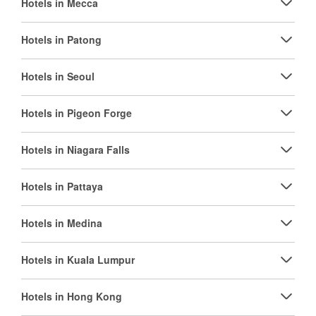
Hotels in Mecca
Hotels in Patong
Hotels in Seoul
Hotels in Pigeon Forge
Hotels in Niagara Falls
Hotels in Pattaya
Hotels in Medina
Hotels in Kuala Lumpur
Hotels in Hong Kong