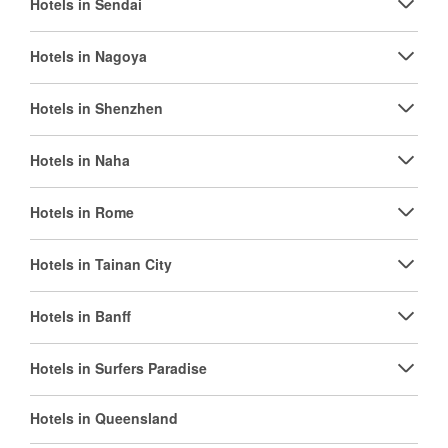
Hotels in Sendai
Hotels in Nagoya
Hotels in Shenzhen
Hotels in Naha
Hotels in Rome
Hotels in Tainan City
Hotels in Banff
Hotels in Surfers Paradise
Hotels in Queensland