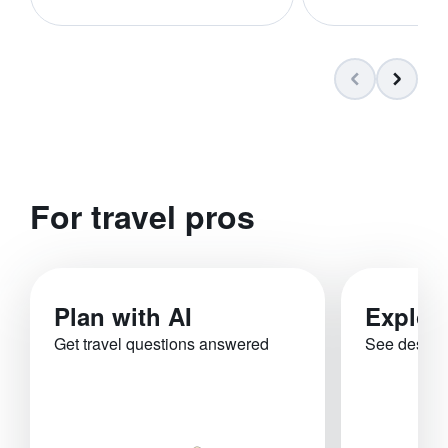
For travel pros
Plan with AI
Explor
Get travel questions answered
See destina