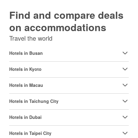
Find and compare deals
on accommodations
Travel the world
Hotels in Busan
Hotels in Kyoto
Hotels in Macau
Hotels in Taichung City
Hotels in Dubai
Hotels in Taipei City