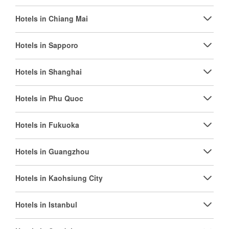
Hotels in Chiang Mai
Hotels in Sapporo
Hotels in Shanghai
Hotels in Phu Quoc
Hotels in Fukuoka
Hotels in Guangzhou
Hotels in Kaohsiung City
Hotels in Istanbul