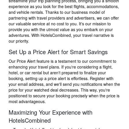
streamline your trip planning process, bringing you a smooth
experience as you look for the best flights, accommodations,
and vehicle rentals. Thanks to our business model of
partnering with travel providers and advertisers, we can offer
our valuable service at no cost to you. It's our mission to
provide you with the utmost value as you embark on your
adventures. With HotelsCombined, your travel narrative is
our priority.
Set Up a Price Alert for Smart Savings
Our Price Alert feature is a testament to our commitment to
enhancing your travel plans. If you're considering a flight,
hotel, or car rental but aren't prepared to finalize your
booking, setting up a price alert is effortless. Register with
your email address, and we'll send you notifications when the
price for your watched deal decreases. This way, you're
positioned to secure your booking precisely when the price is
most advantageous.
Maximizing Your Experience with
HotelsCombined