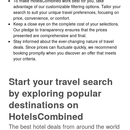
To make HotelsCombined work best for you, take
advantage of our customizable filtering options. Tailor your
search to suit your unique travel preferences, focusing on
price, convenience, or comfort.
Keep a close eye on the complete cost of your selections.
Our pledge to transparency ensures that the prices
presented are comprehensive and final.
Stay informed about the ever-changing nature of travel
deals. Since prices can fluctuate quickly, we recommend
booking promptly when you discover an offer that meets
your criteria.
Start your travel search
by exploring popular
destinations on
HotelsCombined
The best hotel deals from around the world