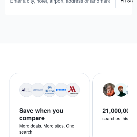
Fri 8/7
Enter a city, hotel, airport, address or landmark
Save when you
21,000,000+
compare
searches this we
More deals. More sites. One
search.