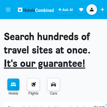
Ask AI
Search hundreds of
travel sites at once.
It's our guarantee!
Hotels
Flights
Cars