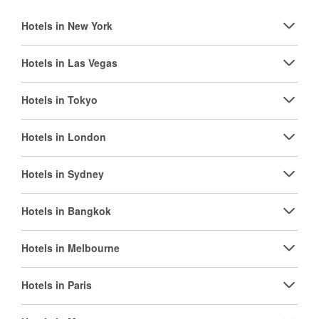
Hotels in New York
Hotels in Las Vegas
Hotels in Tokyo
Hotels in London
Hotels in Sydney
Hotels in Bangkok
Hotels in Melbourne
Hotels in Paris