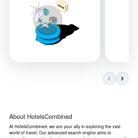
About HotelsCombined
At HotelsCombined, we are your ally in exploring the vast
world of travel. Our advanced search engine aims to