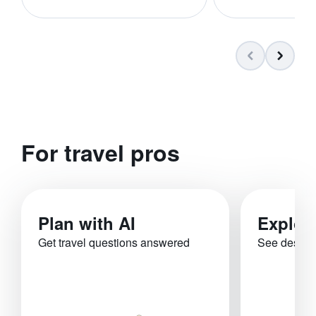
For travel pros
Plan with AI
Explor
Get travel questions answered
See destina