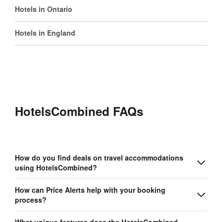
Hotels in Ontario
Hotels in England
HotelsCombined FAQs
How do you find deals on travel accommodations
using HotelsCombined?
How can Price Alerts help with your booking
process?
What unique features does the HotelsCombined