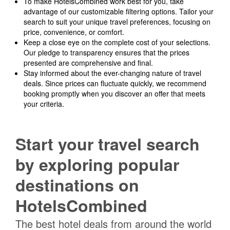
To make HotelsCombined work best for you, take
advantage of our customizable filtering options. Tailor your
search to suit your unique travel preferences, focusing on
price, convenience, or comfort.
Keep a close eye on the complete cost of your selections.
Our pledge to transparency ensures that the prices
presented are comprehensive and final.
Stay informed about the ever-changing nature of travel
deals. Since prices can fluctuate quickly, we recommend
booking promptly when you discover an offer that meets
your criteria.
Start your travel search
by exploring popular
destinations on
HotelsCombined
The best hotel deals from around the world