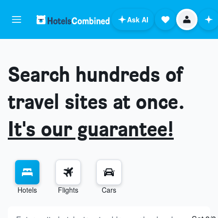
Ask AI
Search hundreds of
travel sites at once.
It's our guarantee!
Hotels
Flights
Cars