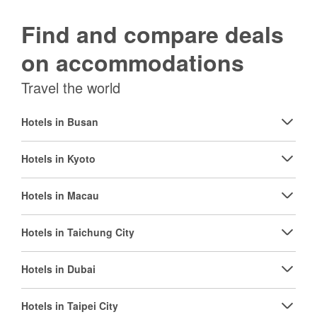
Find and compare deals
on accommodations
Travel the world
Hotels in Busan
Hotels in Kyoto
Hotels in Macau
Hotels in Taichung City
Hotels in Dubai
Hotels in Taipei City