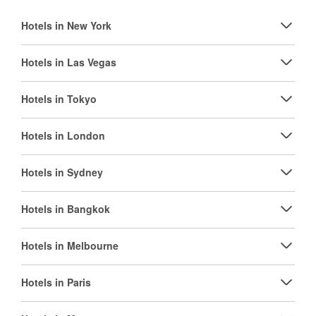
Hotels in New York
Hotels in Las Vegas
Hotels in Tokyo
Hotels in London
Hotels in Sydney
Hotels in Bangkok
Hotels in Melbourne
Hotels in Paris