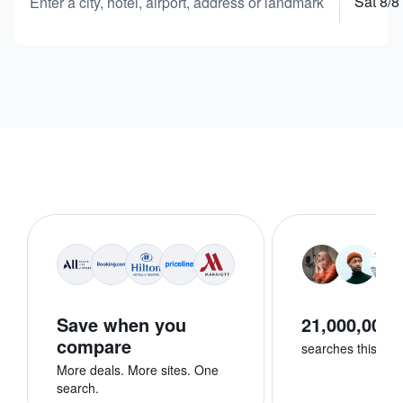
Sat 8/8
Enter a city, hotel, airport, address or landmark
Save when you
21,000,000+
compare
searches this we
More deals. More sites. One
search.