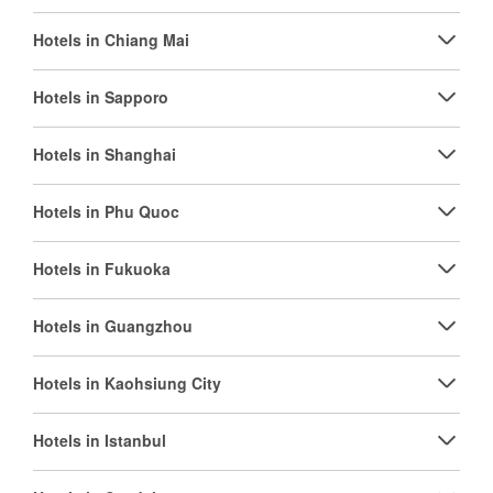
Hotels in Chiang Mai
Hotels in Sapporo
Hotels in Shanghai
Hotels in Phu Quoc
Hotels in Fukuoka
Hotels in Guangzhou
Hotels in Kaohsiung City
Hotels in Istanbul