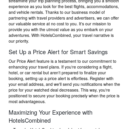
streamline your trip planning process, bringing you a smooth
experience as you look for the best flights, accommodations,
and vehicle rentals. Thanks to our business model of
partnering with travel providers and advertisers, we can offer
our valuable service at no cost to you. It's our mission to
provide you with the utmost value as you embark on your
adventures. With HotelsCombined, your travel narrative is
our priority.
Set Up a Price Alert for Smart Savings
Our Price Alert feature is a testament to our commitment to
enhancing your travel plans. If you're considering a flight,
hotel, or car rental but aren't prepared to finalize your
booking, setting up a price alert is effortless. Register with
your email address, and we'll send you notifications when the
price for your watched deal decreases. This way, you're
positioned to secure your booking precisely when the price is
most advantageous.
Maximizing Your Experience with
HotelsCombined