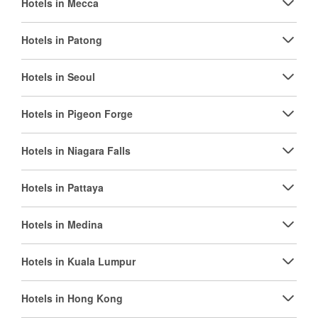
Hotels in Mecca
Hotels in Patong
Hotels in Seoul
Hotels in Pigeon Forge
Hotels in Niagara Falls
Hotels in Pattaya
Hotels in Medina
Hotels in Kuala Lumpur
Hotels in Hong Kong