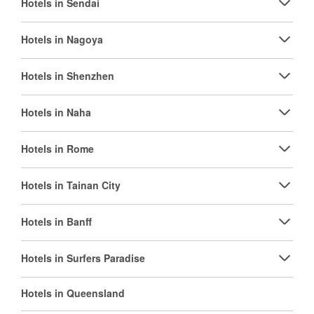
Hotels in Sendai
Hotels in Nagoya
Hotels in Shenzhen
Hotels in Naha
Hotels in Rome
Hotels in Tainan City
Hotels in Banff
Hotels in Surfers Paradise
Hotels in Queensland