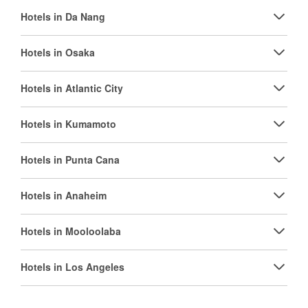
Hotels in Da Nang
Hotels in Osaka
Hotels in Atlantic City
Hotels in Kumamoto
Hotels in Punta Cana
Hotels in Anaheim
Hotels in Mooloolaba
Hotels in Los Angeles