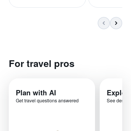
For travel pros
Plan with AI
Explor
Get travel questions answered
See destina