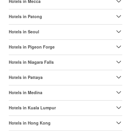
Hotels in Mecca
Hotels in Patong
Hotels in Seoul
Hotels in Pigeon Forge
Hotels in Niagara Falls
Hotels in Pattaya
Hotels in Medina
Hotels in Kuala Lumpur
Hotels in Hong Kong