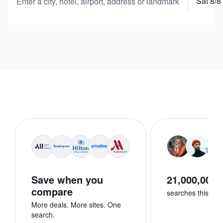
Sat 8/8
Enter a city, hotel, airport, address or landmark
Save when you
21,000,000+
compare
searches this we
More deals. More sites. One
search.