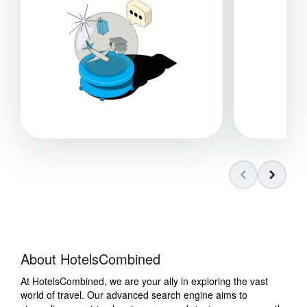
About HotelsCombined
At HotelsCombined, we are your ally in exploring the vast
world of travel. Our advanced search engine aims to