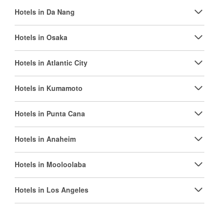
Hotels in Da Nang
Hotels in Osaka
Hotels in Atlantic City
Hotels in Kumamoto
Hotels in Punta Cana
Hotels in Anaheim
Hotels in Mooloolaba
Hotels in Los Angeles