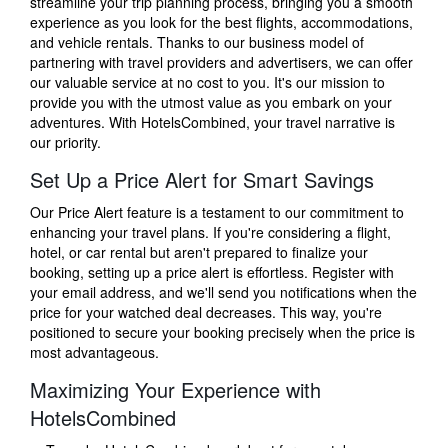
streamline your trip planning process, bringing you a smooth
experience as you look for the best flights, accommodations,
and vehicle rentals. Thanks to our business model of
partnering with travel providers and advertisers, we can offer
our valuable service at no cost to you. It's our mission to
provide you with the utmost value as you embark on your
adventures. With HotelsCombined, your travel narrative is
our priority.
Set Up a Price Alert for Smart Savings
Our Price Alert feature is a testament to our commitment to
enhancing your travel plans. If you're considering a flight,
hotel, or car rental but aren't prepared to finalize your
booking, setting up a price alert is effortless. Register with
your email address, and we'll send you notifications when the
price for your watched deal decreases. This way, you're
positioned to secure your booking precisely when the price is
most advantageous.
Maximizing Your Experience with
HotelsCombined