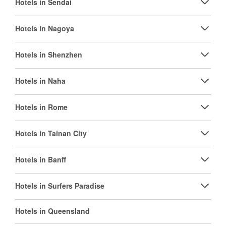
Hotels in Sendai
Hotels in Nagoya
Hotels in Shenzhen
Hotels in Naha
Hotels in Rome
Hotels in Tainan City
Hotels in Banff
Hotels in Surfers Paradise
Hotels in Queensland