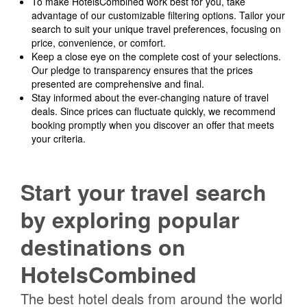
To make HotelsCombined work best for you, take
advantage of our customizable filtering options. Tailor your
search to suit your unique travel preferences, focusing on
price, convenience, or comfort.
Keep a close eye on the complete cost of your selections.
Our pledge to transparency ensures that the prices
presented are comprehensive and final.
Stay informed about the ever-changing nature of travel
deals. Since prices can fluctuate quickly, we recommend
booking promptly when you discover an offer that meets
your criteria.
Start your travel search
by exploring popular
destinations on
HotelsCombined
The best hotel deals from around the world