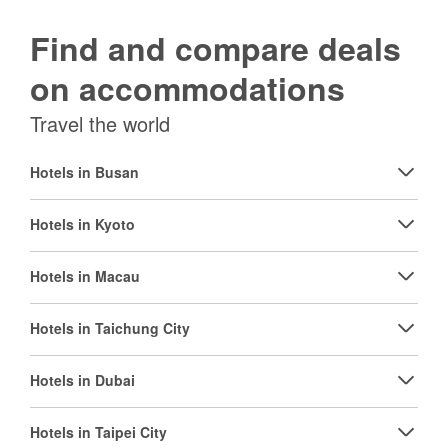
Find and compare deals
on accommodations
Travel the world
Hotels in Busan
Hotels in Kyoto
Hotels in Macau
Hotels in Taichung City
Hotels in Dubai
Hotels in Taipei City