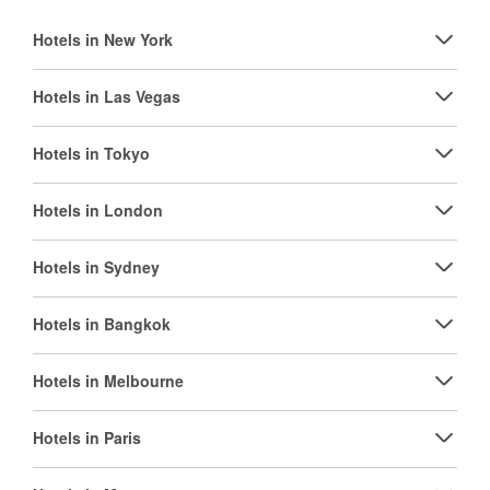
Hotels in New York
Hotels in Las Vegas
Hotels in Tokyo
Hotels in London
Hotels in Sydney
Hotels in Bangkok
Hotels in Melbourne
Hotels in Paris