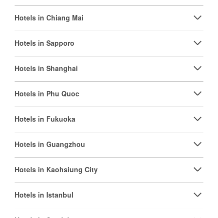
Hotels in Chiang Mai
Hotels in Sapporo
Hotels in Shanghai
Hotels in Phu Quoc
Hotels in Fukuoka
Hotels in Guangzhou
Hotels in Kaohsiung City
Hotels in Istanbul