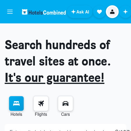
Ask AI
Search hundreds of
travel sites at once.
It's our guarantee!
Hotels
Flights
Cars