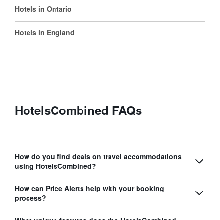
Hotels in Ontario
Hotels in England
HotelsCombined FAQs
How do you find deals on travel accommodations
using HotelsCombined?
How can Price Alerts help with your booking
process?
What unique features does the HotelsCombined