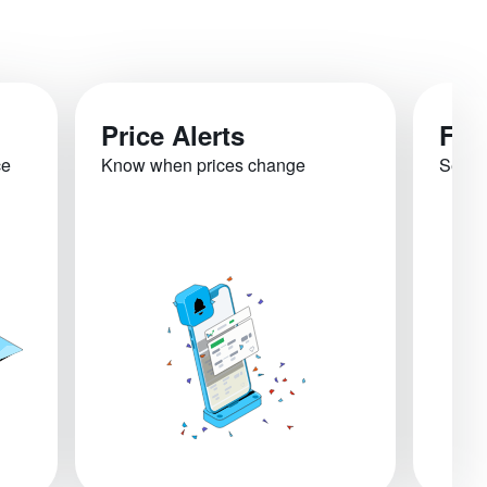
Price Alerts
Fli
ce
Know when prices change
See re