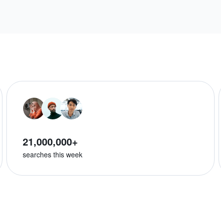
21,000,000+
searches this week