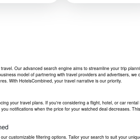
f travel. Our advanced search engine aims to streamline your trip plan
siness model of partnering with travel providers and advertisers, we can
s. With HotelsCombined, your travel narrative is our priority.
g your travel plans. If you're considering a flight, hotel, or car rental 
end you notifications when the price for your watched deal decreases. Th
ned
 customizable filtering options. Tailor your search to suit your uniqu