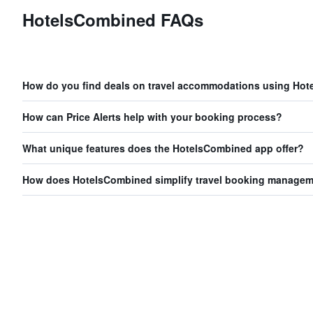
HotelsCombined FAQs
How do you find deals on travel accommodations using Ho
How can Price Alerts help with your booking process?
What unique features does the HotelsCombined app offer?
How does HotelsCombined simplify travel booking manage