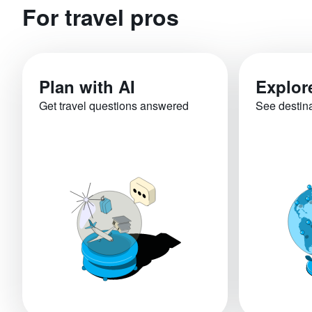
For travel pros
Plan with AI
Explor
Get travel questions answered
See destin