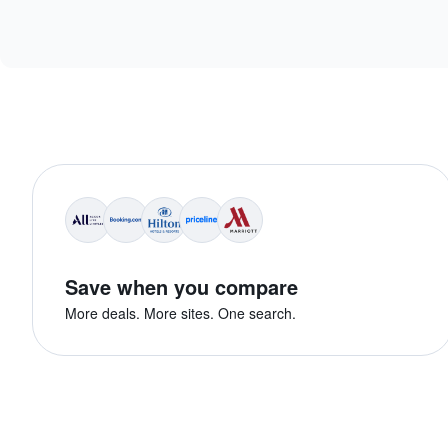
Save when you compare
More deals. More sites. One search.