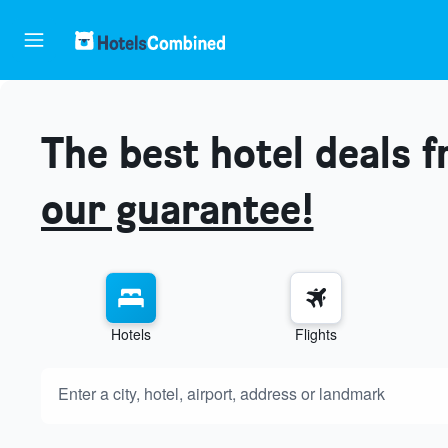
The best hotel deals 
our guarantee!
Hotels
Flights