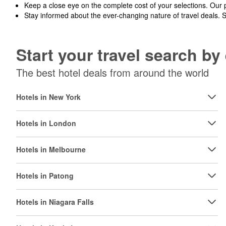
Keep a close eye on the complete cost of your selections. Our 
Stay informed about the ever-changing nature of travel deals. 
Start your travel search b
The best hotel deals from around the world
Hotels in New York
Hotels in London
Hotels in Melbourne
Hotels in Patong
Hotels in Niagara Falls