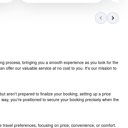
ning process, bringing you a smooth experience as you look for the
 offer our valuable service at no cost to you. It's our mission to
but aren't prepared to finalize your booking, setting up a price
is way, you're positioned to secure your booking precisely when the
e travel preferences, focusing on price, convenience, or comfort.