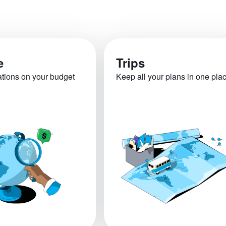
e
Trips
ations on your budget
Keep all your plans in one pla