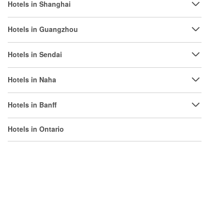
Hotels in Shanghai
Hotels in Guangzhou
Hotels in Sendai
Hotels in Naha
Hotels in Banff
Hotels in Ontario