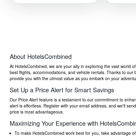
About HotelsCombined
At HotelsCombined, we are your ally in exploring the vast world o
best flights, accommodations, and vehicle rentals. Thanks to our bu
provide you with the utmost value as you embark on your adventure
Set Up a Price Alert for Smart Savings
Our Price Alert feature is a testament to our commitment to enhancin
alert is effortless. Register with your email address, and we'll s
price is most advantageous.
Maximizing Your Experience with HotelsCombi
To make HotelsCombined work best for you, take advantage of our