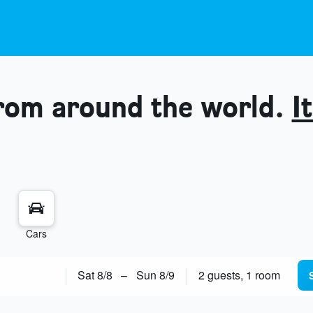
from around the world.
It
Cars
Sat 8/8
–
Sun 8/9
2 guests, 1 room