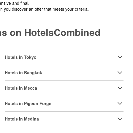
nsive and final.
you discover an offer that meets your criteria.
ions on HotelsCombined
Hotels in Tokyo
Hotels in Bangkok
Hotels in Mecca
Hotels in Pigeon Forge
Hotels in Medina