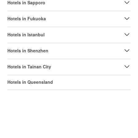
Hotels in Sapporo
Hotels in Fukuoka
Hotels in Istanbul
Hotels in Shenzhen
Hotels in Tainan City
Hotels in Queensland