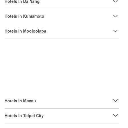
Hotels in Da Nang
Hotels in Kumamoto
Hotels in Mooloolaba
Hotels in Macau
Hotels in Taipei City