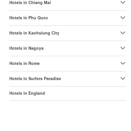
Hotels in Chiang Mai
Hotels in Phu Quoc
Hotels in Kaohsiung City
Hotels in Nagoya
Hotels in Rome
Hotels in Surfers Paradise
Hotels in England