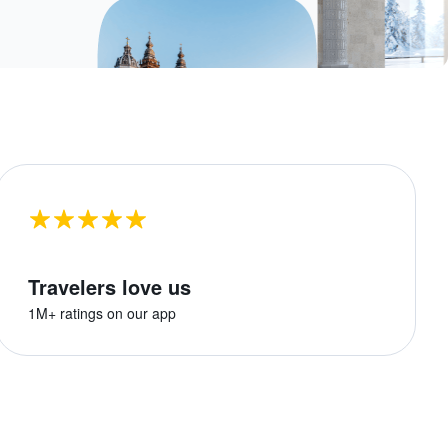
Travelers love us
1M+ ratings on our app