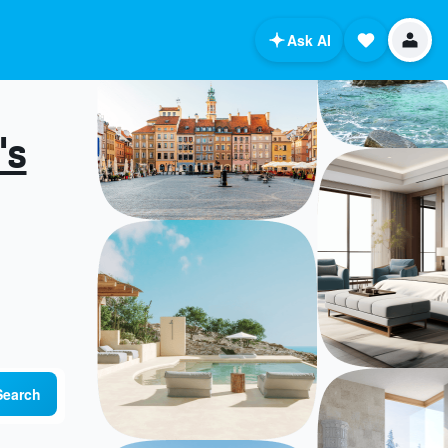
Ask AI
's
Search