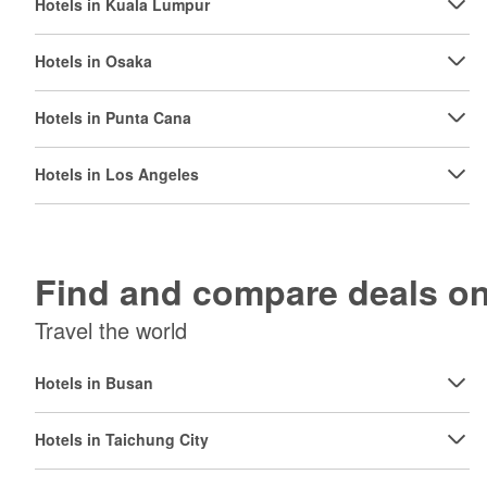
Hotels in Kuala Lumpur
Hotels in Osaka
Hotels in Punta Cana
Hotels in Los Angeles
Find and compare deals 
Travel the world
Hotels in Busan
Hotels in Taichung City