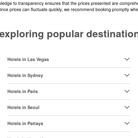
pledge to transparency ensures that the prices presented are comprehe
Since prices can fluctuate quickly, we recommend booking promptly when 
y exploring popular destinat
Hotels in Las Vegas
Hotels in Sydney
Hotels in Paris
Hotels in Seoul
Hotels in Pattaya