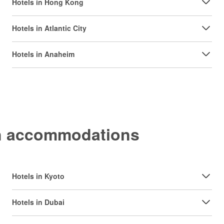
Hotels in Hong Kong
Hotels in Atlantic City
Hotels in Anaheim
on accommodations
Hotels in Kyoto
Hotels in Dubai