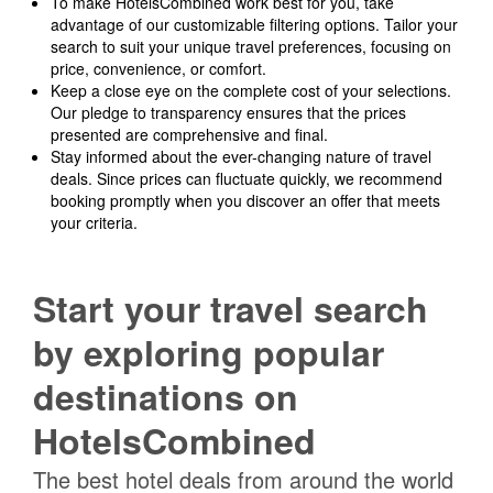
To make HotelsCombined work best for you, take
advantage of our customizable filtering options. Tailor your
search to suit your unique travel preferences, focusing on
price, convenience, or comfort.
Keep a close eye on the complete cost of your selections.
Our pledge to transparency ensures that the prices
presented are comprehensive and final.
Stay informed about the ever-changing nature of travel
deals. Since prices can fluctuate quickly, we recommend
booking promptly when you discover an offer that meets
your criteria.
Start your travel search
by exploring popular
destinations on
HotelsCombined
The best hotel deals from around the world