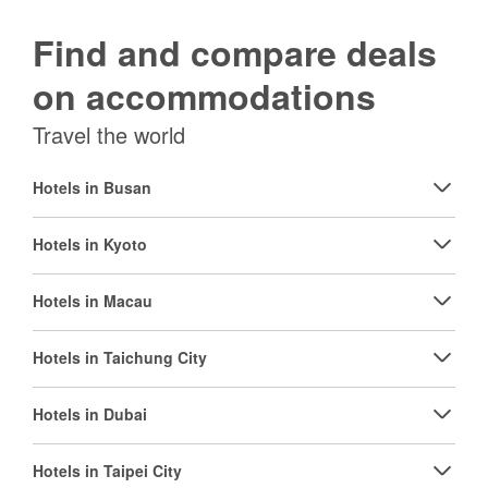
Find and compare deals
on accommodations
Travel the world
Hotels in Busan
Hotels in Kyoto
Hotels in Macau
Hotels in Taichung City
Hotels in Dubai
Hotels in Taipei City