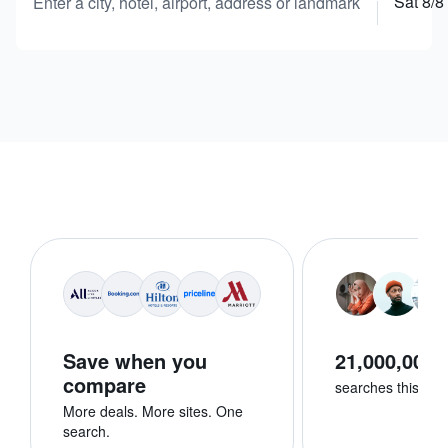
Sat 8/8
Enter a city, hotel, airport, address or landmark
Save when you
21,000,000+
compare
searches this we
More deals. More sites. One
search.