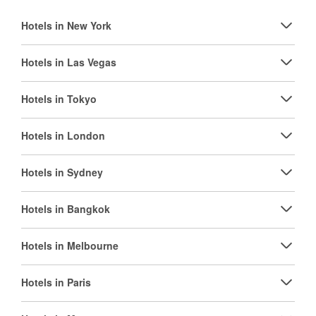
Hotels in New York
Hotels in Las Vegas
Hotels in Tokyo
Hotels in London
Hotels in Sydney
Hotels in Bangkok
Hotels in Melbourne
Hotels in Paris