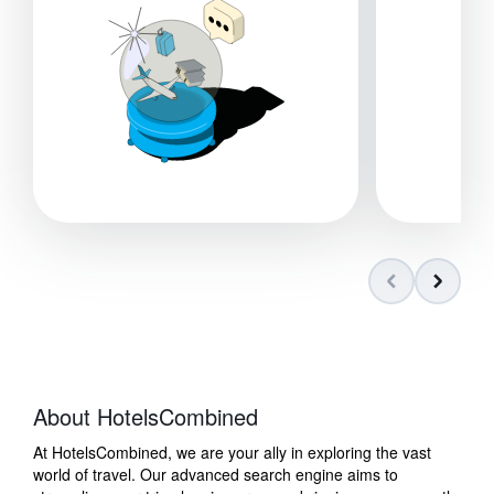
About HotelsCombined
At HotelsCombined, we are your ally in exploring the vast
world of travel. Our advanced search engine aims to