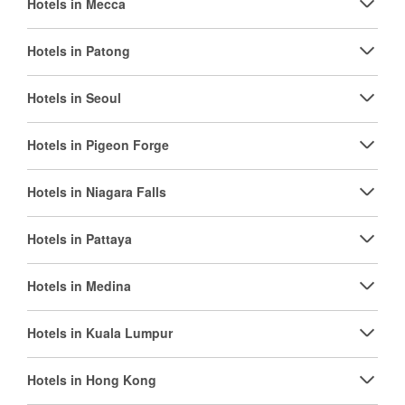
Hotels in Mecca
Hotels in Patong
Hotels in Seoul
Hotels in Pigeon Forge
Hotels in Niagara Falls
Hotels in Pattaya
Hotels in Medina
Hotels in Kuala Lumpur
Hotels in Hong Kong