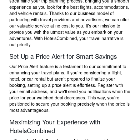
streamline your trip planning process, bringing you a smooth
experience as you look for the best flights, accommodations,
and vehicle rentals. Thanks to our business model of
partnering with travel providers and advertisers, we can offer
our valuable service at no cost to you. It's our mission to
provide you with the utmost value as you embark on your
adventures. With HotelsCombined, your travel narrative is
our priority.
Set Up a Price Alert for Smart Savings
Our Price Alert feature is a testament to our commitment to
enhancing your travel plans. If you're considering a flight,
hotel, or car rental but aren't prepared to finalize your
booking, setting up a price alert is effortless. Register with
your email address, and we'll send you notifications when the
price for your watched deal decreases. This way, you're
positioned to secure your booking precisely when the price is
most advantageous.
Maximizing Your Experience with
HotelsCombined