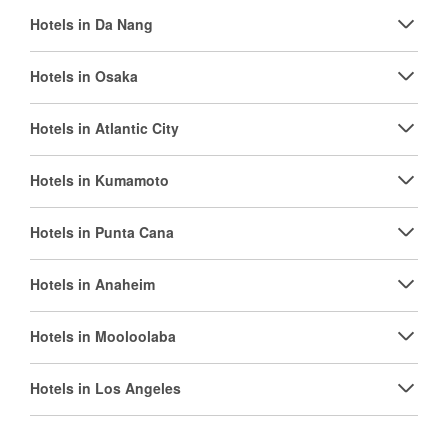
Hotels in Da Nang
Hotels in Osaka
Hotels in Atlantic City
Hotels in Kumamoto
Hotels in Punta Cana
Hotels in Anaheim
Hotels in Mooloolaba
Hotels in Los Angeles