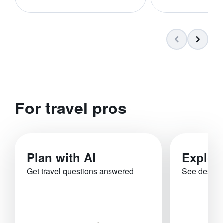
For travel pros
Plan with AI
Explor
Get travel questions answered
See destina