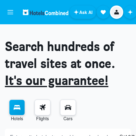
Ask AI
Search hundreds of
travel sites at once.
It's our guarantee!
Hotels
Flights
Cars