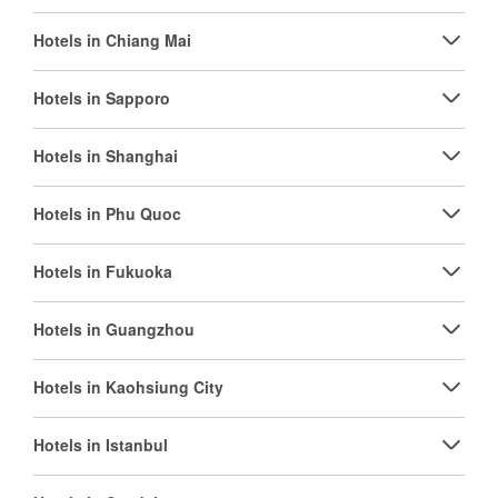
Hotels in Chiang Mai
Hotels in Sapporo
Hotels in Shanghai
Hotels in Phu Quoc
Hotels in Fukuoka
Hotels in Guangzhou
Hotels in Kaohsiung City
Hotels in Istanbul