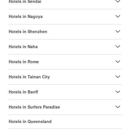
Hotels in Sendai
Hotels in Nagoya
Hotels in Shenzhen
Hotels in Naha
Hotels in Rome
Hotels in Tainan City
Hotels in Banff
Hotels in Surfers Paradise
Hotels in Queensland