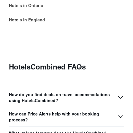
Hotels in Ontario
Hotels in England
HotelsCombined FAQs
How do you find deals on travel accommodations
using HotelsCombined?
How can Price Alerts help with your booking
process?
What unique features does the HotelsCombined